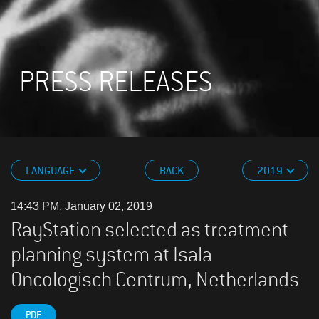
PRESS RELEASES
LANGUAGE
BACK
2019
14:43 PM, January 02, 2019
RayStation selected as treatment
planning system at Isala
Oncologisch Centrum, Netherlands
PDF