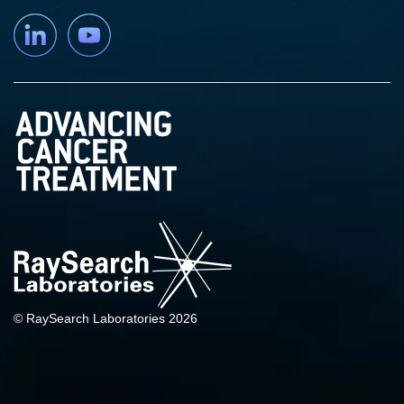
Linkedin
YouTube
© RaySearch Laboratories 2026