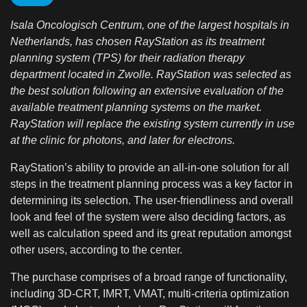
Isala Oncologisch Centrum, one of the largest hospitals in
Netherlands, has chosen RayStation as its treatment
planning system (TPS) for their radiation therapy
department located in Zwolle. RayStation was selected as
the best solution following an extensive evaluation of the
available treatment planning systems on the market.
RayStation will replace the existing system currently in use
at the clinic for photons, and later for electrons.
RayStation’s ability to provide an all-in-one solution for all
steps in the treatment planning process was a key factor in
determining its selection. The user-friendliness and overall
look and feel of the system were also deciding factors, as
well as calculation speed and its great reputation amongst
other users, according to the center.
The purchase comprises of a broad range of functionality,
including 3D-CRT, IMRT, VMAT, multi-criteria optimization