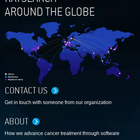
AROUND THE GLOBE
CONTACT US
Get in touch with someone from our organization
ABOUT
How we advance cancer treatment through software