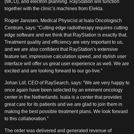
(MCO), and electron planning. RayStation will function
together with the clinic’s machines from Elekta.
Rogier Janssen, Medical Physicist at Isala Oncologisch
Centrum, says: “Cutting edge radiotherapy requires cutting
edge software and we think that RayStation is exactly that.
Treatment quality and efficiency are very important to us,
and we are also confident that RayStation’s extensive
feature set, impressive calculation speed, and stylish user
interface will offer us great user experience as well. We are
excited and are looking forward to our go-live.”
Johan Löf, CEO of RaySearch, says: “We are very happy to
once again have been selected by an eminent oncology
center in the Netherlands. Isala is a center that provides
great care for its patients and we are glad to join them in
making the best possible treatment plans. We look forward
to this collaboration.
”
The order was delivered and generated revenue of