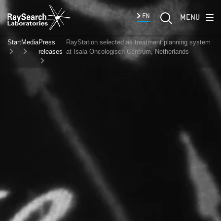
EN
MENU
Start
Media
Press
RayStation selected as treatment planning system
releases
at Isala Oncologisch Centrum, Netherlands