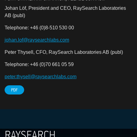
Johan Löf, President and CEO, RaySearch Laboratories
AB (publ)
Telephone: +46 (0)8-510 530 00
johan.lof@raysearchlabs.com
Peter Thysell, CFO, RaySearch Laboratories AB (publ)
Telephone: +46 (0)70 661 05 59
peter.thysell@raysearchlabs.com
PDF
RAYSEARCH