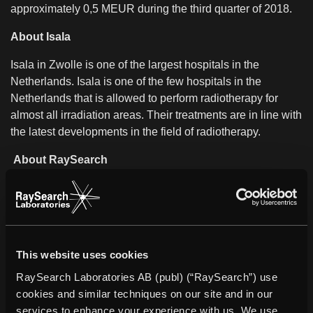
approximately 0,5 MEUR during the third quarter of 2018.
About Isala
Isala in Zwolle is one of the largest hospitals in the
Netherlands. Isala is one of the few hospitals in the
Netherlands that is allowed to perform radiotherapy for
almost all irradiation areas. Their treatments are in line with
the latest developments in the field of radiotherapy.
About RaySearch
RaySearch is a medical technology company that
develops innovative software solutions to improve cancer
care. The company markets the RayStation treatment
planning system and RayCare*, the next-generation
oncology information system, worldwide. Over 2,600 clinics
This website uses cookies
in more than 65 countries use RaySearch’s software to
RaySearch Laboratories AB (publ) (“RaySearch”) use
improve life and outcomes for patients. The company was
cookies and similar techniques on our site and in our
founded in 2000 and the share has been listed on Nasdaq
services to enhance your experience with us. We use