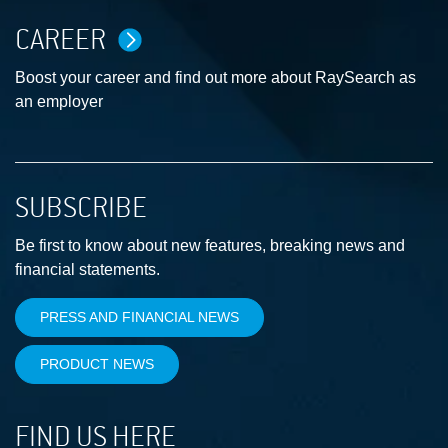
CAREER
Boost your career and find out more about RaySearch as
an employer
SUBSCRIBE
Be first to know about new features, breaking news and
financial statements.
PRESS AND FINANCIAL NEWS
PRODUCT NEWS
FIND US HERE