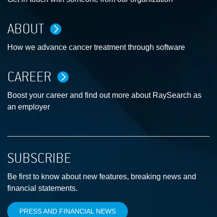
ABOUT
How we advance cancer treatment through software
CAREER
Boost your career and find out more about RaySearch as
an employer
SUBSCRIBE
Be first to know about new features, breaking news and
financial statements.
PRESS AND FINANCIAL NEWS