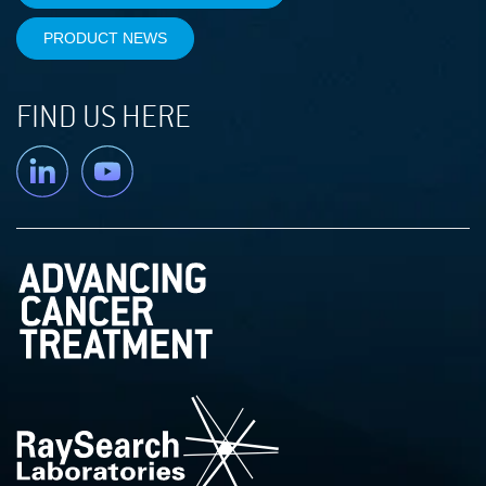
PRODUCT NEWS
FIND US HERE
Linkedin
YouTube