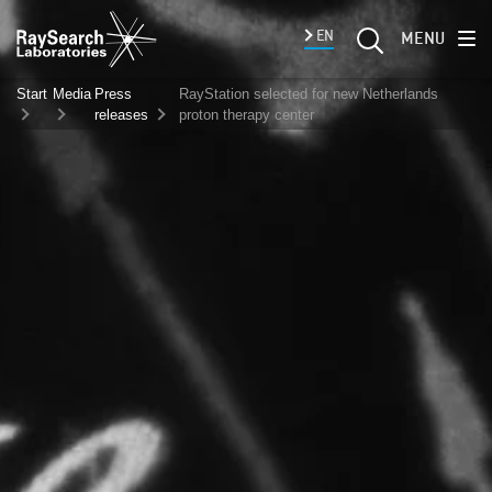
EN
MENU
Start
Media
Press
RayStation selected for new Netherlands
releases
proton therapy center