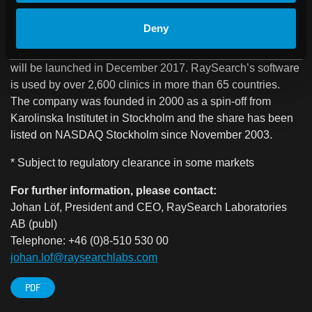
agreements with leading medical technology companies.
The company is also developing the next-generation
Deny
oncology information system, RayCare®*, which
comprises a new product area for RaySearch, and which
will be launched in December 2017. RaySearch’s software
is used by over 2,600 clinics in more than 65 countries.
The company was founded in 2000 as a spin-off from
Karolinska Institutet in Stockholm and the share has been
listed on NASDAQ Stockholm since November 2003.
* Subject to regulatory clearance in some markets
For further information, please contact:
Johan Löf, President and CEO, RaySearch Laboratories
AB (publ)
Telephone: +46 (0)8-510 530 00
johan.lof@raysearchlabs.com
PDF