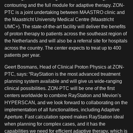
contouring and the full module for adaptive therapy. ZON-
PTC is a joint undertaking between MAASTRO clinic and
the Maastricht University Medical Centre (Maastricht
UMC+). The state-of-the-art facility will deliver the benefits
of proton therapy to patients across the southeast region of
the Netherlands and will also be a referral site for hospitals
across the country. The center expects to treat up to 400
patients per year.
Geert Bosmans, Head of Clinical Proton Physics at ZON-
PTC, says: “RayStation is the most advanced treatment
planning system available and will give us wide-ranging
clinical possibilities. ZON-PTC will be one of the first
centers worldwide to combine RayStation and Mevion’s
HYPERSCAN, and we look forward to collaborating on the
implementation of all functionalities, including Adaptive
Aperture. Fast calculation speed makes RayStation ideal
when planning for complex cases, and it has the
capabilities we need for efficient adaptive therapy, which is