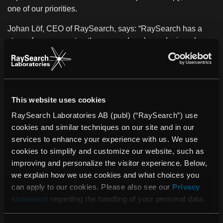
one of our priorities.
Johan Löf, CEO of RaySearch, says: “RaySearch has a
strong focus on proton therapy and we have designed
RayStation to meet the demands of pioneering centers
such as ZON-PTC. I am very pleased to support this
outstanding collaboration, which will help to improve
quality of life for many cancer patients.”
This website uses cookies
About ZON-PTC
RaySearch Laboratories AB (publ) (“RaySearch”) use
The Southeast Netherlands Proton Therapy Center (ZON-
cookies and similar techniques on our site and in our
PTC) is an initiative of MAASTRO Clinic and Maastricht
services to enhance your experience with us. We use
UMC+. MAASTRO Clinic is a leading institute offering
cookies to simplify and customize our website, such as
conventional radiation therapy with photons. Maastricht
improving and personalize the visitor experience. Below,
UMC+ is known both nationally and internationally for its
we explain how we use cookies and what choices you
focus on prevention and integrated approach to health
can apply to our cookies. Please also see our
Privacy
care.
ZON-PTC will benefit from the knowledge and
statement
regarding the handling of your personal data.
expertise of both institutions and will share existing
facilities.