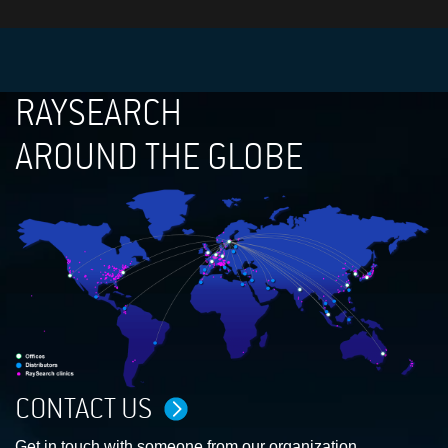
RAYSEARCH
AROUND THE GLOBE
CONTACT US
Get in touch with someone from our organization