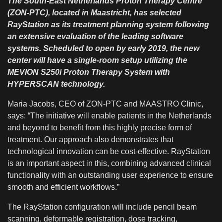
The South-East Netherlands Proton Therapy Centre
(ZON-PTC), located in Maastricht, has selected
RayStation as its treatment planning system following
an extensive evaluation of the leading software
systems. Scheduled to open by early 2019, the new
center will have a single-room setup utilizing the
MEVION S250i Proton Therapy System with
HYPERSCAN technology.
Maria Jacobs, CEO of ZON-PTC and MAASTRO Clinic,
says: “The initiative will enable patients in the Netherlands
and beyond to benefit from this highly precise form of
treatment. Our approach also demonstrates that
technological innovation can be cost-effective. RayStation
is an important aspect in this, combining advanced clinical
functionality with an outstanding user experience to ensure
smooth and efficient workflows.”
The RayStation configuration will include pencil beam
scanning, deformable registration, dose tracking,