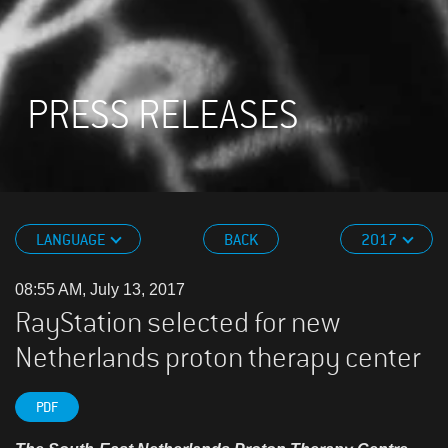
PRESS RELEASES
LANGUAGE
BACK
2017
08:55 AM, July 13, 2017
RayStation selected for new
Netherlands proton therapy center
PDF