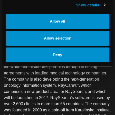
market-leading algorithms for IMRT and VMAT optimization
Show details
and highly accurate dose engines for photon, electron,
proton and carbon ion therapy. The system is built on the
latest software architecture and features a graphical user
Allow all
interface with state-of-the-art usability.
About RaySearch
Allow selection
RaySearch Laboratories AB (publ) is a medical technology
company that develops innovative software solutions for
improved radiation therapy of cancer. RaySearch markets
Deny
the RayStation treatment planning system to clinics all over
the world and distributes products through licensing
agreements with leading medical technology companies.
The company is also developing the next-generation
oncology information system, RayCare®*, which
comprises a new product area for RaySearch, and which
will be launched in 2017. RaySearch’s software is used by
over 2,600 clinics in more than 65 countries. The company
was founded in 2000 as a spin-off from Karolinska Institutet