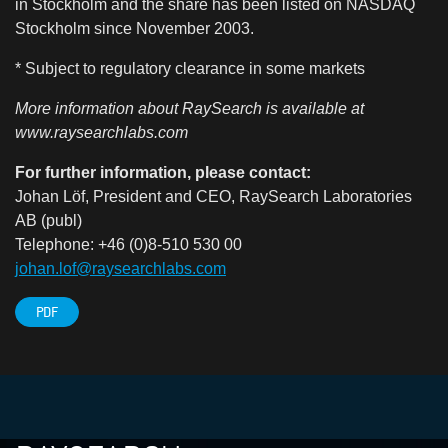
in Stockholm and the share has been listed on NASDAQ
Stockholm since November 2003.
* Subject to regulatory clearance in some markets
More information about RaySearch is available at
www.raysearchlabs.com
For further information, please contact:
Johan Löf, President and CEO, RaySearch Laboratories
AB (publ)
Telephone: +46 (0)8-510 530 00
johan.lof@raysearchlabs.com
PDF