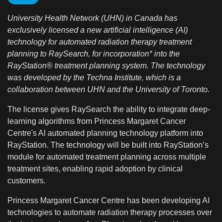
University Health Network (UHN) in Canada has
exclusively licensed a new artificial intelligence (AI)
technology for automated radiation therapy treatment
planning to RaySearch, for incorporation* into the
RayStation® treatment planning system. The technology
was developed by the Techna Institute,
which is a
collaboration between UHN and the University of Toronto.
The license gives RaySearch the ability to integrate deep-
learning algorithms from Princess Margaret Cancer
Centre's AI automated planning technology platform into
RayStation. The technology will be built into RayStation’s
module for automated treatment planning across multiple
treatment sites, enabling rapid adoption by clinical
customers.
Princess Margaret Cancer Centre has been developing AI
technologies to automate radiation therapy processes over