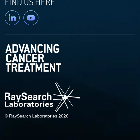
FIND US HERE
Linkedin
YouTube
© RaySearch Laboratories 2026