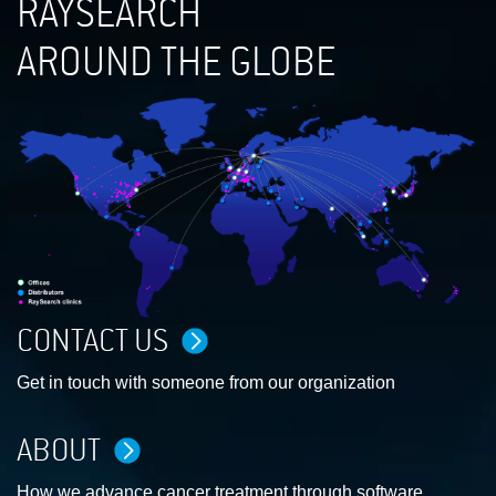
RAYSEARCH
AROUND THE GLOBE
CONTACT US
Get in touch with someone from our organization
ABOUT
How we advance cancer treatment through software