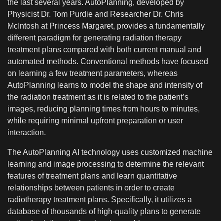
the last several years. AutoPlanning, developed by
Physicist Dr. Tom Purdie and Researcher Dr. Chris
McIntosh at Princess Margaret, provides a fundamentally
different paradigm for generating radiation therapy
treatment plans compared with both current manual and
automated methods. Conventional methods have focused
on learning a few treatment parameters, whereas
AutoPlanning learns to model the shape and intensity of
the radiation treatment as it is related to the patient’s
images, reducing planning times from hours to minutes,
while requiring minimal upfront preparation or user
interaction.
The AutoPlanning AI technology uses customized machine
learning and image processing to determine the relevant
features of treatment plans and learn quantitative
relationships between patients in order to create
radiotherapy treatment plans.
Specifically, it utilizes a
database of thousands of high-quality plans to generate