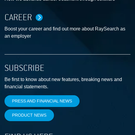
CAREER
Boost your career and find out more about RaySearch as
an employer
SUBSCRIBE
Be first to know about new features, breaking news and
financial statements.
PRESS AND FINANCIAL NEWS
PRODUCT NEWS