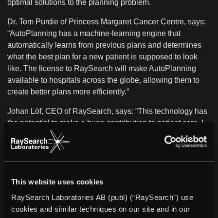
optimal solutions to the planning problem.
Dr. Tom Purdie of Princess Margaret Cancer Centre, says:
“AutoPlanning has a machine-learning engine that
automatically learns from previous plans and determines
what the best plan for a new patient is supposed to look
like. The license to RaySearch will make AutoPlanning
available to hospitals across the globe, allowing them to
create better plans more efficiently.”
Johan Löf, CEO of RaySearch, says: “This technology has
the potential to make a huge contribution to patient care. I
am delighted to be able to bring its benefits to centers
around the world as part of the RayStation platform. This
development fits perfectly with our strong focus on
advanced automation features in RayStation.”
This website uses cookies
* Subject to regulatory clearance in some markets
RaySearch Laboratories AB (publ) (“RaySearch”) use
About UHN
cookies and similar techniques on our site and in our