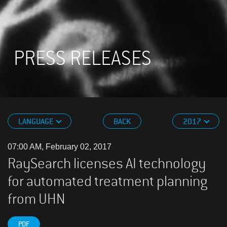
PRESS RELEASES
LANGUAGE
BACK
2017
07:00 AM, February 02, 2017
RaySearch licenses AI technology
for automated treatment planning
from UHN
PDF