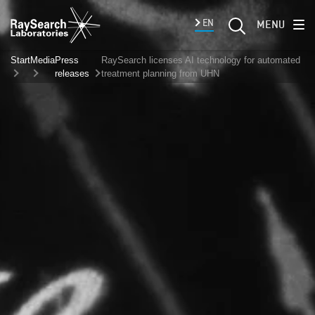
EN
MENU
Start
Media
Press
RaySearch licenses AI technology for automated
releases
treatment planning from UHN