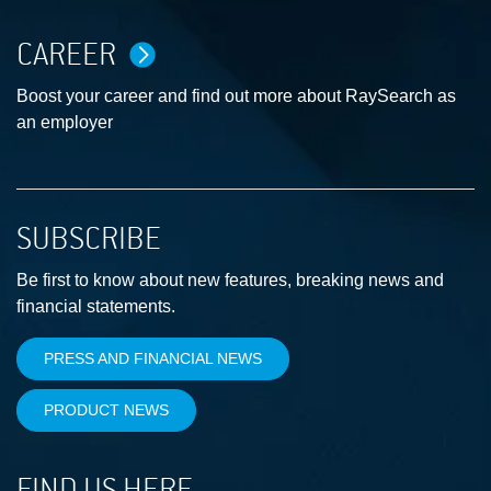
CAREER
Boost your career and find out more about RaySearch as
an employer
SUBSCRIBE
Be first to know about new features, breaking news and
financial statements.
PRESS AND FINANCIAL NEWS
PRODUCT NEWS
FIND US HERE