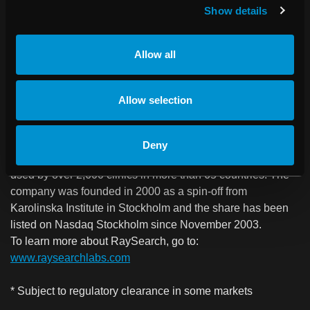
RaySearch Laboratories AB (publ) is a medical technology
Show details
company that develops innovative software solutions for
improved cancer treatment. RaySearch markets the
Allow all
RayStation treatment planning system to clinics all over the
world and distributes products through licensing
agreements with leading medical technology companies.
Allow selection
The company is also developing the next-generation
oncology information system, RayCare*, which comprises
a new product area for RaySearch, and which will be
Deny
launched in December 2017. RaySearch’s software is
used by over 2,600 clinics in more than 65 countries. The
company was founded in 2000 as a spin-off from
Karolinska Institute in Stockholm and the share has been
listed on Nasdaq Stockholm since November 2003.
To learn more about RaySearch, go to:
www.raysearchlabs.com
* Subject to regulatory clearance in some markets