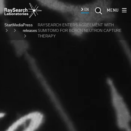
EN
MENU
Start
Media
Press
RAYSEARCH ENTERS AGREEMENT WITH
releases
SUMITOMO FOR BORON NEUTRON CAPTURE
THERAPY