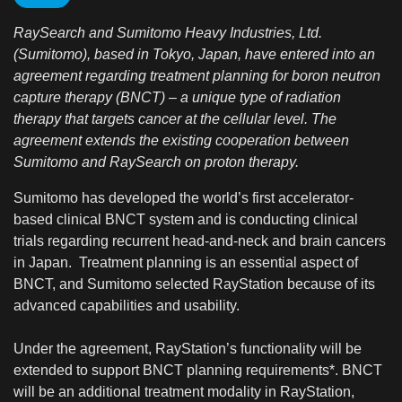
RaySearch and Sumitomo Heavy Industries, Ltd.
(Sumitomo), based in Tokyo, Japan, have entered into an
agreement regarding treatment planning for boron neutron
capture therapy (BNCT) – a unique type of radiation
therapy that targets cancer at the cellular level. The
agreement extends the existing cooperation between
Sumitomo and RaySearch on proton therapy.
Sumitomo has developed the world’s first accelerator-
based clinical BNCT system and is conducting clinical
trials regarding recurrent head-and-neck and brain cancers
in Japan. Treatment planning is an essential aspect of
BNCT, and Sumitomo selected RayStation because of its
advanced capabilities and usability.
Under the agreement, RayStation’s functionality will be
extended to support BNCT planning requirements*. BNCT
will be an additional treatment modality in RayStation,