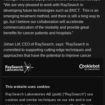
“We are very pleased to work with RaySearch in
developing future technologies such as BNCT. This is an
emerging treatment method, and there is still a long way to
go, but I believe our collaboration will accelerate
commercialization of the modality and provide great
benefits for cancer patients and hospitals.”
Johan Löf, CEO of RaySearch, says: “RaySearch is
committed to supporting cutting-edge techniques and
approaches that have the potential to improve cancer
treatment. This agreement presents exciting new
possibilities, and we look forward to exploring the clinical
possibilities of BNCT together with Sumitomo.”
About Sumitomo Heavy Industries, Ltd.
This website uses cookies
Sumitomo Heavy Industries, Ltd. is a technology-oriented
RaySearch Laboratories AB (publ) (“RaySearch”) use
Japanese manufacturer of medical equipment and
cookies and similar techniques on our site and in our
industrial machinery. Its accelerator technology is widely