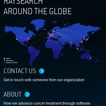
RAYSEARCH
AROUND THE GLOBE
CONTACT US
Get in touch with someone from our organization
ABOUT
How we advance cancer treatment through software