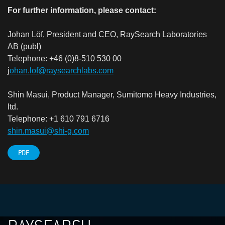
For further information, please contact:
Johan Löf, President and CEO, RaySearch Laboratories
AB (publ)
Telephone: +46 (0)8-510 530 00
j
ohan.lof@raysearchlabs.com
Shin Masui, Product Manager, Sumitomo Heavy Industries,
ltd.
Telephone: +1 610 791 6716
shin.masui@shi-g.com
PDF