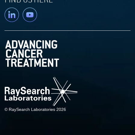
Linkedin
YouTube
© RaySearch Laboratories 2026