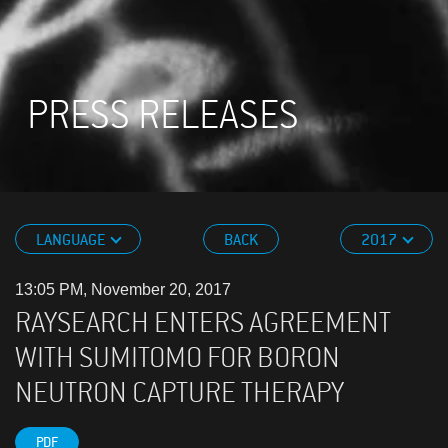
PRESS RELEASES
LANGUAGE
BACK
2017
13:05 PM, November 20, 2017
RAYSEARCH ENTERS AGREEMENT
WITH SUMITOMO FOR BORON
NEUTRON CAPTURE THERAPY
PDF