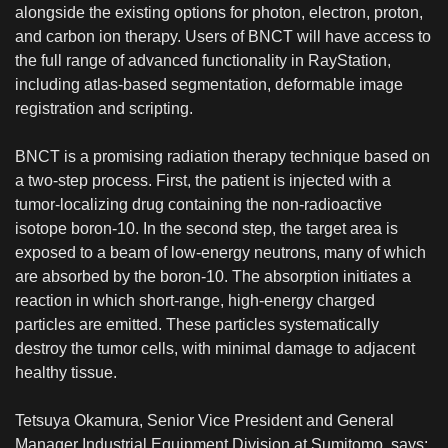
alongside the existing options for photon, electron, proton,
and carbon ion therapy. Users of BNCT will have access to
the full range of advanced functionality in RayStation,
including atlas-based segmentation, deformable image
registration and scripting.
BNCT is a promising radiation therapy technique based on
a two-step process. First, the patient is injected with a
tumor-localizing drug containing the non-radioactive
isotope boron-10. In the second step, the target area is
exposed to a beam of low-energy neutrons, many of which
are absorbed by the boron-10. The absorption initiates a
reaction in which short-range, high-energy charged
particles are emitted. These particles systematically
destroy the tumor cells, with minimal damage to adjacent
healthy tissue.
Tetsuya Okamura, Senior Vice President and General
Manager Industrial Equipment Division at Sumitomo, says: