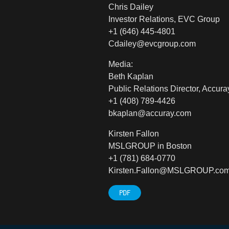
Chris Dailey
Investor Relations, EVC Group
+1 (646) 445-4801
Cdailey@evcgroup.com
Media:
Beth Kaplan
Public Relations Director, Accura
+1 (408) 789-4426
bkaplan@accuray.com
Kirsten Fallon
MSLGROUP in Boston
+1 (781) 684-0770
Kirsten.Fallon@MSLGROUP.co
PDF