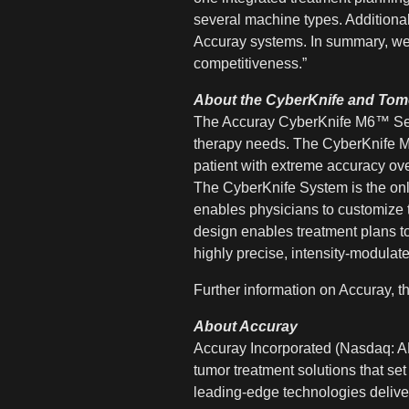
several machine types. Additional
Accuray systems. In summary, we t
competitiveness.”
About the CyberKnife and To
The Accuray CyberKnife M6™ Seri
therapy needs. The CyberKnife M6 
patient with extreme accuracy ove
The CyberKnife System is the onl
enables physicians to customize tr
design enables treatment plans t
highly precise, intensity-modulated
Further information on Accuray,
About Accuray
Accuray Incorporated (Nasdaq: AR
tumor treatment solutions that set
leading-edge technologies deliver