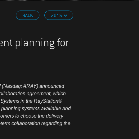
BACK
2015
ent planning for
ed (Nasdaq: ARAY) announced
 collaboration agreement, which
® Systems in the RayStation®
 planning systems available and
tomers to choose the delivery
term collaboration regarding the