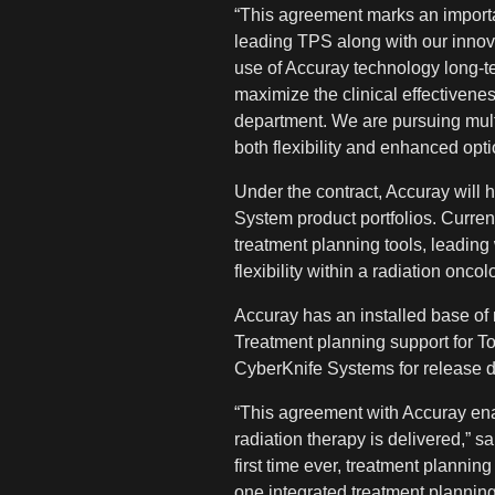
“This agreement marks an importan
leading TPS along with our innova
use of Accuray technology long-ter
maximize the clinical effectivene
department. We are pursuing multi
both flexibility and enhanced opti
Under the contract, Accuray will 
System product portfolios. Curren
treatment planning tools, leading
flexibility within a radiation onc
Accuray has an installed base 
Treatment planning support for T
CyberKnife Systems for release d
“This agreement with Accuray ena
radiation therapy is delivered,” s
first time ever, treatment plannin
one integrated treatment planning s