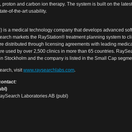
, proton and carbon ion therapy. The system is built on the lates
ate-of-the-art usability.
) is a medical technology company that develops advanced soft
earch markets the RayStation® treatment planning system to clini
re distributed through licensing agreements with leading medi
re used by over 2,500 clinics in more than 65 countries. RayS
utet in Stockholm and the company is listed in the Small Cap 
arch, visit
www.raysearchlabs.com
.
contact:
bl)
aySearch Laboratories AB (publ)