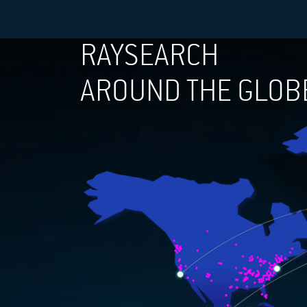
RAYSEARCH
AROUND THE GLOB