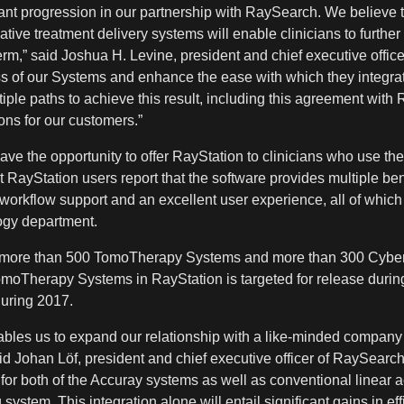
t progression in our partnership with RaySearch. We believe the
tive treatment delivery systems will enable clinicians to further
m,” said Joshua H. Levine, president and chief executive officer
ss of our Systems and enhance the ease with which they integrat
ple paths to achieve this result, including this agreement with
ons for our customers.”
have the opportunity to offer RayStation to clinicians who use
t RayStation users report that the software provides multiple be
 workflow support and an excellent user experience, all of whic
ology department.
of more than 500 TomoTherapy Systems and more than 300 Cybe
omoTherapy Systems in RayStation is targeted for release durin
uring 2017.
bles us to expand our relationship with a like-minded company
aid Johan Löf, president and chief executive officer of RaySearch
g for both of the Accuray systems as well as conventional linear a
ystem. This integration alone will entail significant gains in eff