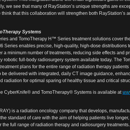
ly, we see that many of RayStation’s unique strengths are except
hink that this collaboration will strengthen both RayStation’s 
moTherapy Systems
es and TomoTherapy H™ Series treatment solutions cover the e
Series enables precise, high-quality, high-dose distributions to
r a minimum number of treatments, reducing side effects and prese
y robotic full-body radiosurgery system available today. The To
eatment plans for the entire range of radiation therapy patients
o be delivered with integrated, daily CT image guidance, enhan
 radiation for optimal sparing of healthy tissue and critical struc
 the CyberKnife® and TomoTherapy® Systems is available at
www
AY) is a radiation oncology company that develops, manufactur
 the standard of care with the aim of helping patients live longer
 the full range of radiation therapy and radiosurgery treatments.