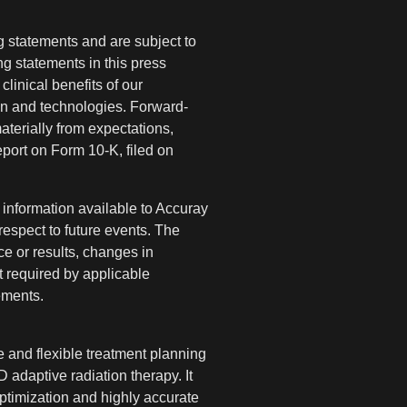
ng statements and are subject to
ng statements in this press
clinical benefits of our
on and technologies. Forward-
materially from expectations,
eport on Form 10-K, filed on
information available to Accuray
respect to future events. The
e or results, changes in
t required by applicable
ements.
 and flexible treatment planning
D adaptive radiation therapy. It
ptimization and highly accurate