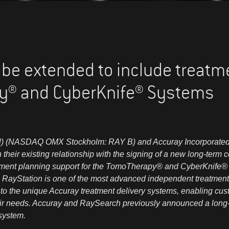
 be extended to include treatm
y® and CyberKnife® Systems
bl) (NASDAQ OMX Stockholm: RAY B) and Accuray Incorporat
their existing relationship with the signing of a new long-term
treatment planning support for the TomoTherapy® and CyberKnife
 RayStation is one of the most advanced independent treatment
 to the unique Accuray treatment delivery systems, enabling cus
heir needs. Accuray and RaySearch previously announced a long-
system.