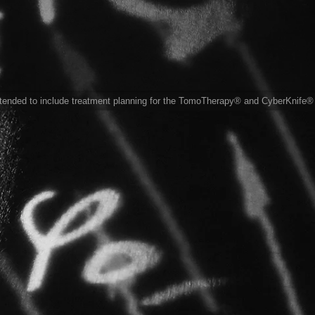
xtended to include treatment planning for the TomoTherapy® and CyberKnife