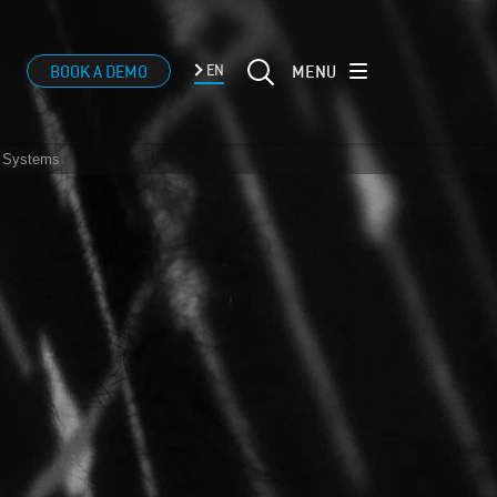
MENU
BOOK A DEMO
EN
® Systems