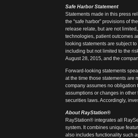
Safe Harbor Statement
Statements made in this press rele
the “safe harbor” provisions of th
release relate, but are not limited
technologies, patient outcomes a
looking statements are subject to 
including but not limited to the r
August 28, 2015, and the company
Forward-looking statements speak
at the time those statements are 
company assumes no obligation to
assumptions or changes in other f
securities laws. Accordingly, inv
About RayStation®
RayStation® integrates all RaySe
system. It combines unique features
also includes functionality such