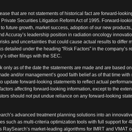
ase that are not statements of historical fact are forward-looki
e Private Securities Litigation Reform Act of 1995. Forward-looki
, to future growth, market success, adoption of our new products, 
nd Accuray’s leadership position in radiation oncology innovati
risks and uncertainties that could cause actual results to differ 
isks detailed under the heading “Risk Factors” in the company’s r
’s other filings with the SEC.
 only as of the date the statements are made and are based on 
made and/or management’s good faith belief as of that time with 
 update forward-looking statements to reflect actual performanc
actors affecting forward-looking information, except to the exten
estors should not put undue reliance on any forward-looking stat
arch’s advanced treatment planning solutions into an innovative
 such as multi-criteria optimization tools with full support for 4
 as RaySearch’s market-leading algorithms for IMRT and VMAT o