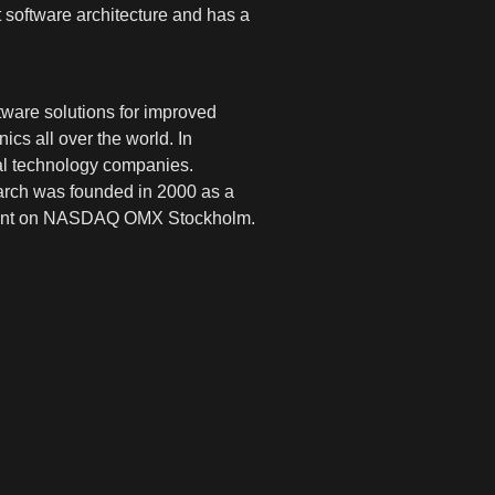
t software architecture and has a
ware solutions for improved
cs all over the world. In
cal technology companies.
earch was founded in 2000 as a
segment on NASDAQ OMX Stockholm.