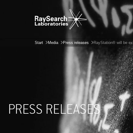
Start
Media
Press releases
RayStation® will be e
PRESS RELEASES