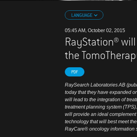
LANGUAGE
05:45 AM, October 02, 2015
RayStation® will
the TomoTherap
PDF
RaySearch Laboratories AB (pu
today that they have expanded on 
will lead to the integration of 
treatment planning system (TPS).
will provide an ideal complement
technology that will best meet t
RayCare® oncology information 