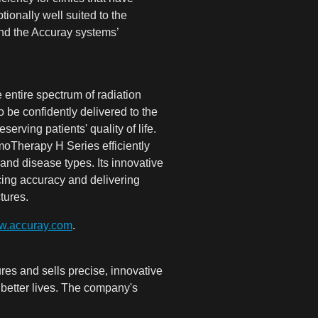
ionally well suited to the
and the Accuray systems’
ntire spectrum of radiation
 be confidently delivered to the
rving patients' quality of life.
moTherapy H Series efficiently
 and disease types. Its innovative
cing accuracy and delivering
tures.
.accuray.com
.
es and sells precise, innovative
, better lives. The company's