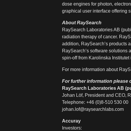
dose engines for photon, electron
graphical user interface offering st
About RaySearch
RaySearch Laboratories AB (publ
radiation therapy of cancer. RayS
addition, RaySearch’s products a
RaySearch’s software solutions a
spin-off from Karolinska Instit
For more information about RaySe
For further information please 
RaySearch Laboratories AB (pu
Johan Löf, President and CEO, R
Telephone: +46 (0)8-510 530 00
johan.lof@raysearchlabs.com
Accuray
Investors: