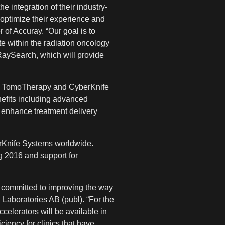
 integration of their industry-
 optimize their experience and
 of Accuray. “Our goal is to
e within the radiation oncology
 RaySearch, which will provide
 the TomoTherapy and CyberKnife
nefits including advanced
h enhance treatment delivery
rKnife Systems worldwide.
g 2016 and support for
 committed to improving the way
 Laboratories AB (publ). “For the
ccelerators will be available in
iciency for clinics that have