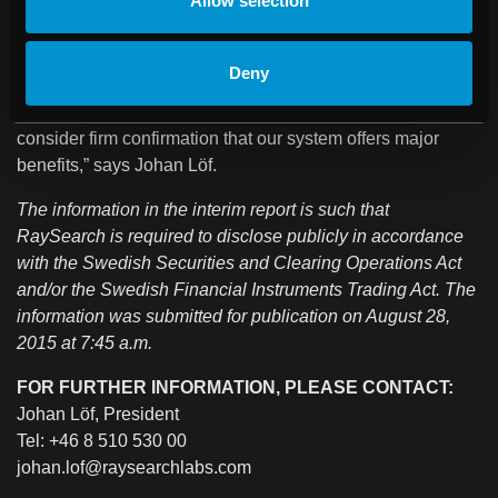
Allow selection
orders from some of the world’s largest and most respected
cancer clinics, including MD Anderson and the University
of Florida Health Proton Therapy Institute in the US, and
Deny
Gustave Roussy in France. We secured these orders in
direct competition with our main competitors, which I
consider firm confirmation that our system offers major
benefits,” says Johan Löf
.
The information in the interim report is such that
RaySearch is required to disclose publicly in accordance
with the Swedish Securities and Clearing Operations Act
and/or the Swedish Financial Instruments Trading Act. The
information was submitted for publication on August 28,
2015 at 7:45 a.m.
FOR FURTHER INFORMATION, PLEASE CONTACT:
Johan Löf, President
Tel: +46 8 510 530 00
johan.lof@raysearchlabs.com