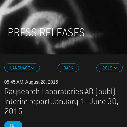
PRESS RELEASES
LANGUAGE
BACK
2015
05:45 AM, August 28, 2015
Raysearch Laboratories AB (publ)
interim report January 1–June 30,
2015
PDF