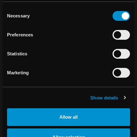
Anderson Cancer Center and the University of
Consent
Florida Health Proton Therapy Institute in the US, as
Necessary
Selection
well as Gustave Roussy in France
Long-term collaboration agreement signed with
Preferences
Accuray regarding the RayCare® Oncology
Information System
Statistics
“Our success with RayStation® continues and the strong
Marketing
start to the year remains unabated. During the first half of
the year, revenues from RayStation® rose approximately
129 percent to SEK 116.6 M (50.9). Overall, revenues rose
56.0 percent to SEK 165.1 M (105.8) and operating profit
Show details
increased to SEK 31.0 M (8.4), representing the highest-
ever sales and earnings for the first half-year,” says Johan
Allow all
Löf, CEO of RaySearch.
“In the third quarter, we have already secured several key