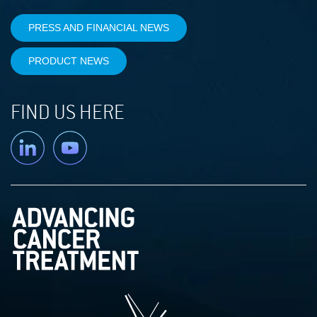
PRESS AND FINANCIAL NEWS
PRODUCT NEWS
FIND US HERE
Linkedin
YouTube