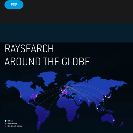
PDF
RAYSEARCH
AROUND THE GLOBE