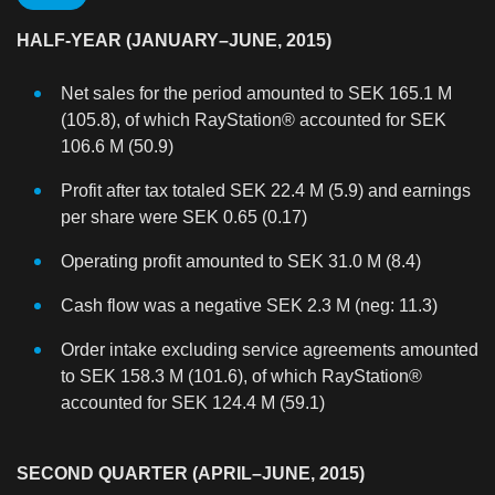
HALF-YEAR (JANUARY–JUNE, 2015)
Net sales for the period amounted to SEK 165.1 M
(105.8), of which RayStation® accounted for SEK
106.6 M (50.9)
Profit after tax totaled SEK 22.4 M (5.9) and earnings
per share were SEK 0.65 (0.17)
Operating profit amounted to SEK 31.0 M (8.4)
Cash flow was a negative SEK 2.3 M (neg: 11.3)
Order intake excluding service agreements amounted
to SEK 158.3 M (101.6), of which RayStation®
accounted for SEK 124.4 M (59.1)
SECOND QUARTER (APRIL–JUNE, 2015)