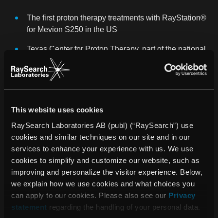
The first proton therapy treatments with RayStation®
for Mevion S250 in the US
Texas Center for Proton Therapy, part of the national
collaboration The US Oncology Network, has
selected RayStation®
Peter Thysell was appointed new CFO, Björn
Hårdemark Deputy CEO, Kjell Eriksson new Chief
This website uses cookies
Science Officer and Victoria Sörving new General
RaySearch Laboratories AB (publ) (“RaySearch”) use
Counsel, and all join executive management
cookies and similar techniques on our site and in our
services to enhance your experience with us. We use
SIGNIFICANT EVENTS AFTER THE END OF THE
cookies to simplify and customize our website, such as
REPORTING PERIOD
improving and personalize the visitor experience. Below,
we explain how we use cookies and what choices you
RaySearch has secured a number of major orders
can apply to our cookies. Please also see our
Privacy
from some of the world’s largest and most respected
statement
regarding the handling of your personal data.
cancer clinics, including the University of Texas MD