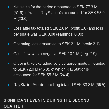
Net sales for the period amounted to SEK 77.3 M
(51.9), of which RayStation® accounted for SEK 53.9
M (23.6)
Loss after tax totaled SEK 2.6 M (profit: 1.0) and loss
per share was SEK 0.08 (earnings: 0.00)
Operating loss amounted to SEK 2.1 M (profit: 2.1)
Cash flow was a negative SEK 10.1 M (neg: 7.9)
Order intake excluding service agreements amounted
to SEK 72.0 M (46.8), of which RayStation®
accounted for SEK 55.3 M (24.4)
RayStation® order backlog totaled SEK 33.8 M (66.5)
SIGNIFICANT EVENTS DURING THE SECOND
QUARTER