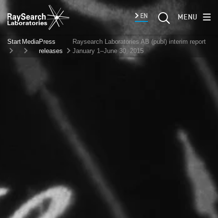
EN
MENU
Start
Media
Press
Raysearch Laboratories AB (publ) interim report
releases
January 1–June 30, 2015