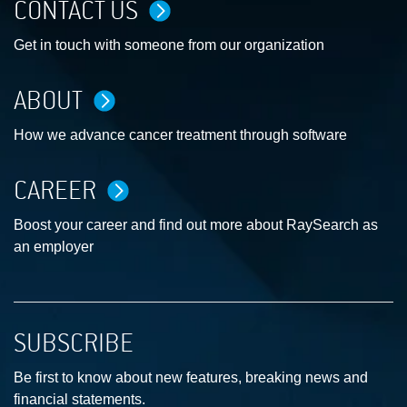
CONTACT US
Get in touch with someone from our organization
ABOUT
How we advance cancer treatment through software
CAREER
Boost your career and find out more about RaySearch as
an employer
SUBSCRIBE
Be first to know about new features, breaking news and
financial statements.