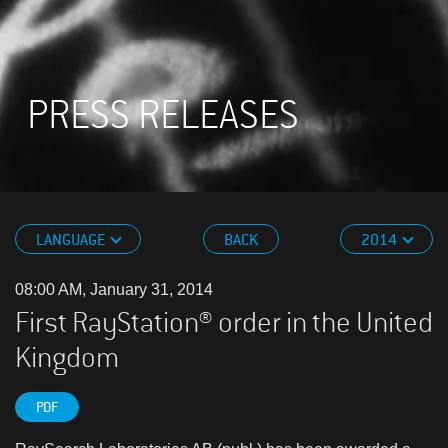
PRESS RELEASES
LANGUAGE
BACK
2014
08:00 AM, January 31, 2014
First RayStation® order in the United
Kingdom
PDF