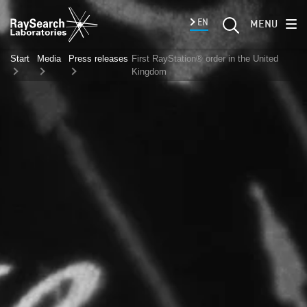
EN
MENU
Start
Media
Press releases
First RayStation® order in the United
Kingdom