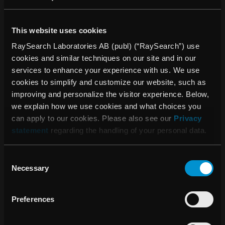
“The UK is a highly important market for us. We
established our UK sales and service office in the second
This website uses cookies
half of 2013 and this has already resulted in the first
RaySearch Laboratories AB (publ) (“RaySearch”) use
customer order. Ninewells is an excellent clinic and we are
cookies and similar techniques on our site and in our
of course thrilled that they have now become our first UK
services to enhance your experience with us. We use
customer”, says Johan Löf CEO of RaySearch.
cookies to simplify and customize our website, such as
improving and personalize the visitor experience. Below,
About RayStation®
we explain how we use cookies and what choices you
RayStation® integrates all RaySearch’s advanced
can apply to our cookies. Please also see our
Privacy
treatment planning solutions into a flexible treatment
statement
regarding the handling of your personal data.
planning system. It combines unique features such as
multi-criteria optimization tools with full support for 4D
adaptive radiation therapy. It also includes functionality
Consent
Necessary
such as RaySearch’s market-leading algorithms for IMRT
Selection
and VMAT optimization and highly accurate dose engines
for photon, electron and proton therapy. The system is built
Preferences
on the latest software architecture and has a graphical user
interface offering state-of-the-art usability.