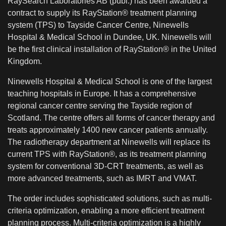
RaySearch Laboratories AB (publ.) has been awarded a
contract to supply its RayStation® treatment planning
system (TPS) to Tayside Cancer Centre, Ninewells
Hospital & Medical School in Dundee, UK. Ninewells will
be the first clinical installation of RayStation® in the United
Kingdom.
Ninewells Hospital & Medical School is one of the largest
teaching hospitals in Europe. It has a comprehensive
regional cancer centre serving the Tayside region of
Scotland. The centre offers all forms of cancer therapy and
treats approximately 1400 new cancer patients annually.
The radiotherapy department at Ninewells will replace its
current TPS with RayStation®, as its treatment planning
system for conventional 3D-CRT treatments, as well as
more advanced treatments, such as IMRT and VMAT.
The order includes sophisticated solutions, such as multi-
criteria optimization, enabling a more efficient treatment
planning process. Multi-criteria optimization is a highly