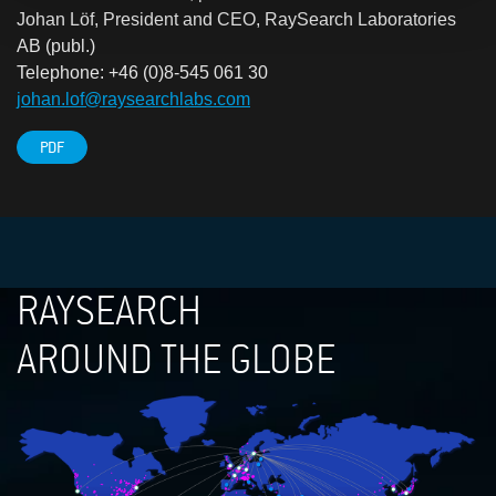
Johan Löf, President and CEO, RaySearch Laboratories
AB (publ.)
Telephone: +46 (0)8-545 061 30
johan.lof@raysearchlabs.com
PDF
RAYSEARCH
AROUND THE GLOBE