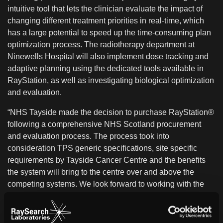
intuitive tool that lets the clinician evaluate the impact of
changing different treatment priorities in real-time, which
has a large potential to speed up the time-consuming plan
optimization process. The radiotherapy department at
Ninewells Hospital will also implement dose tracking and
adaptive planning using the dedicated tools available in
RayStation, as well as investigating biological optimization
and evaluation.
“NHS Tayside made the decision to purchase RayStation®
following a comprehensive NHS Scotland procurement
and evaluation process. The process took into
consideration TPS generic specifications, site specific
requirements by Tayside Cancer Centre and the benefits
the system will bring to the centre over and above the
competing systems. We look forward to working with the
RaySearch team to produce the best possible treatment
plans for patients”, says Salam Souliman, Head of RT
Physics at Ninewells Hospital.