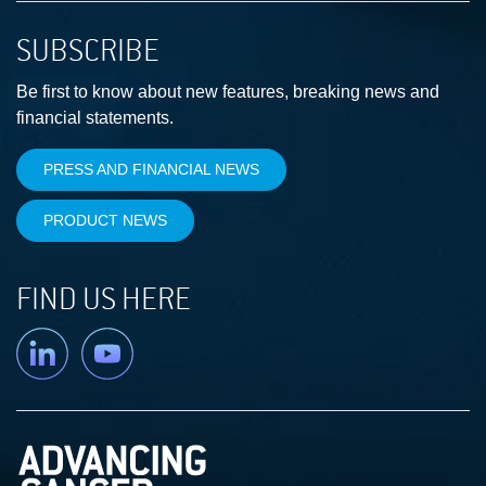
SUBSCRIBE
Be first to know about new features, breaking news and
financial statements.
PRESS AND FINANCIAL NEWS
PRODUCT NEWS
FIND US HERE
Linkedin
YouTube