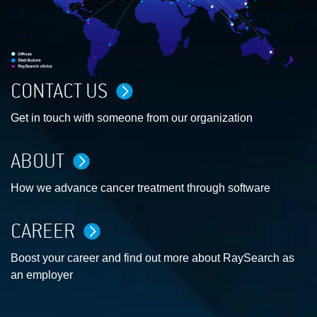
CONTACT US
Get in touch with someone from our organization
ABOUT
How we advance cancer treatment through software
CAREER
Boost your career and find out more about RaySearch as
an employer