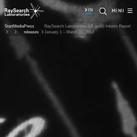
EN
MENU
Start
Media
Press
RaySearch Laboratories AB (publ) Interim Report
releases
January 1 – March 31, 2013