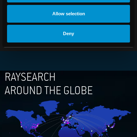
Johan Löf, President
Tel: +46 (0)8-545 061 30
Allow selection
johan.lof@raysearchlabs.com
PDF
Deny
RAYSEARCH
AROUND THE GLOBE