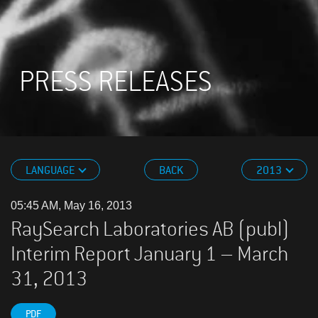
PRESS RELEASES
LANGUAGE
BACK
2013
05:45 AM, May 16, 2013
RaySearch Laboratories AB (publ)
Interim Report January 1 – March
31, 2013
PDF