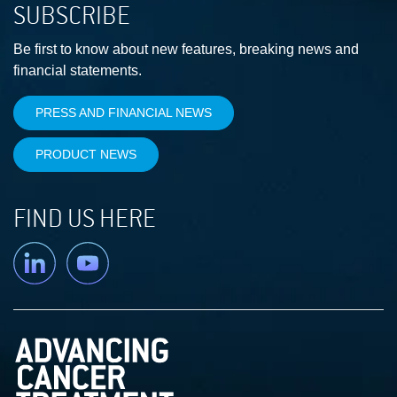
SUBSCRIBE
Be first to know about new features, breaking news and
financial statements.
PRESS AND FINANCIAL NEWS
PRODUCT NEWS
FIND US HERE
Linkedin
YouTube