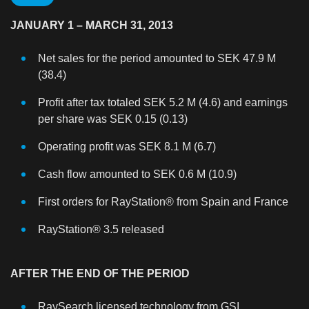
JANUARY 1 – MARCH 31, 2013
Net sales for the period amounted to SEK 47.9 M
(38.4)
Profit after tax totaled SEK 5.2 M (4.6) and earnings
per share was SEK 0.15 (0.13)
Operating profit was SEK 8.1 M (6.7)
Cash flow amounted to SEK 0.6 M (10.9)
First orders for RayStation® from Spain and France
RayStation® 3.5 released
AFTER THE END OF THE PERIOD
RaySearch licensed technology from GSI