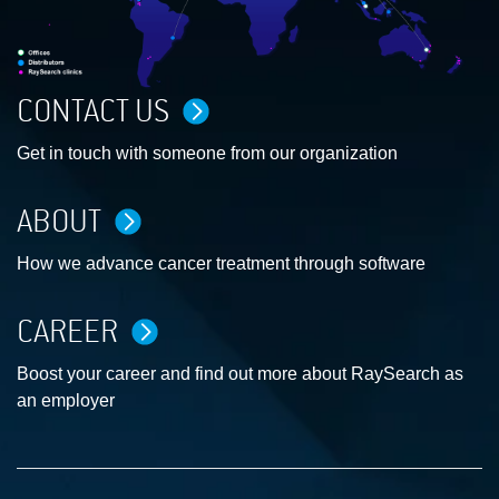
CONTACT US
Get in touch with someone from our organization
ABOUT
How we advance cancer treatment through software
CAREER
Boost your career and find out more about RaySearch as
an employer