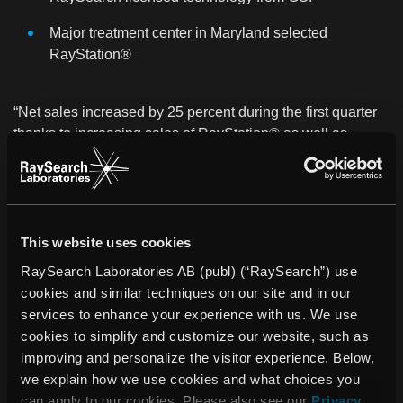
Major treatment center in Maryland selected
RayStation®
“Net sales increased by 25 percent during the first quarter
thanks to increasing sales of RayStation® as well as
increasing sales via partners,” says Johan Löf, President of
RaySearch.
“The year has started well and RayStation® is evolving at
a fast pace. While considerable work remains ahead for
This website uses cookies
expanding our sales and service organization, interest in
RaySearch Laboratories AB (publ) (“RaySearch”) use
the system is rising continuously and we are involved in an
cookies and similar techniques on our site and in our
increasing number of business discussions throughout the
services to enhance your experience with us. We use
world. It is difficult to predict how rapidly the interest will
cookies to simplify and customize our website, such as
translate into orders and deliveries, but we are looking
improving and personalize the visitor experience. Below,
forward to the rest of 2013 with confidence,” concludes
we explain how we use cookies and what choices you
Johan Löf.
can apply to our cookies. Please also see our
Privacy