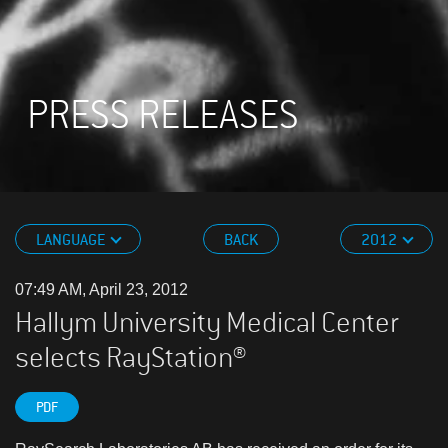
PRESS RELEASES
LANGUAGE
BACK
2012
07:49 AM, April 23, 2012
Hallym University Medical Center
selects RayStation®
PDF