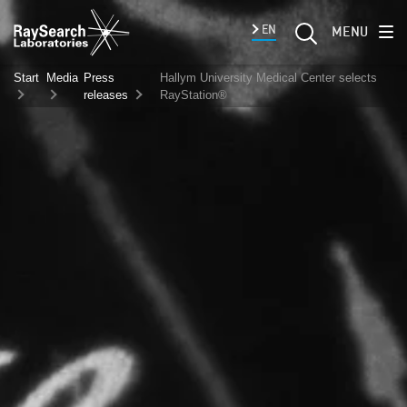
EN
MENU
Start
Media
Press
Hallym University Medical Center selects
releases
RayStation®