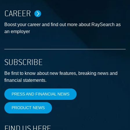
CAREER
Boost your career and find out more about RaySearch as
an employer
SUBSCRIBE
Be first to know about new features, breaking news and
financial statements.
PRESS AND FINANCIAL NEWS
PRODUCT NEWS
FIND US HERE