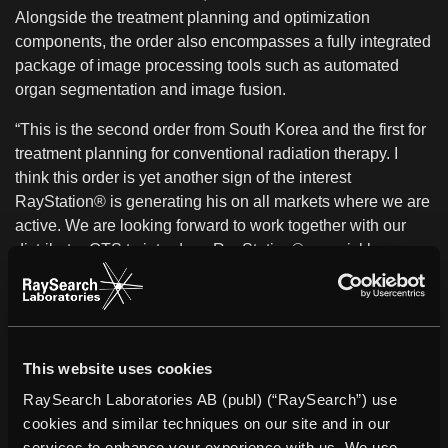
Alongside the treatment planning and optimization
components, the order also encompasses a fully integrated
package of image processing tools such as automated
organ segmentation and image fusion.
“This is the second order from South Korea and the first for
treatment planning for conventional radiation therapy. I
think this order is yet another sign of the interest
RayStation® is generating his on all markets where we are
active. We are looking forward to work together with our
distributor OTS to introduce RayStation® as quickly as
possible at Hallym University Medical Center ”, says Johan
Löf, CEO of RaySearch.
About RayStation®
RayStation® integrates all RaySearch’s advanced
This website uses cookies
treatment planning solutions into a flexible treatment
RaySearch Laboratories AB (publ) (“RaySearch”) use
planning system. It combines unique features such as
cookies and similar techniques on our site and in our
multi-criteria optimization tools with full support for 4D
services to enhance your experience with us. We use