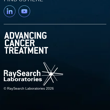
Linkedin
YouTube
© RaySearch Laboratories 2026