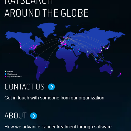
RAYSEARCH
AROUND THE GLOBE
CONTACT US
Get in touch with someone from our organization
ABOUT
How we advance cancer treatment through software