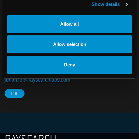
Karolinska Institutet in Stockholm and the company is
Show details
listed in the Small Cap segment on NASDAQ OMX
Stockholm.
Allow all
For more information about RaySearch, visit
www.raysearchlabs.com
Allow selection
For further information, please contact:
Johan Löf, President and CEO, RaySearch Laboratories
Deny
AB
Telephone: +46 (0)8-545 061 30
johan.lof@raysearchlabs.com
PDF