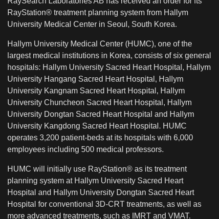
RaySearch Laboratories AB has received an order for its
RayStation® treatment planning system from Hallym
University Medical Center in Seoul, South Korea.
Hallym University Medical Center (HUMC), one of the
largest medical institutions in Korea, consists of six general
hospitals: Hallym University Sacred Heart Hospital, Hallym
University Hangang Sacred Heart Hospital, Hallym
University Kangnam Sacred Heart Hospital, Hallym
University Chuncheon Sacred Heart Hospital, Hallym
University Dongtan Sacred Heart Hospital and Hallym
University Kangdong Sacred Heart Hospital. HUMC
operates 3,200 patient-beds at its hospitals with 6,000
employees including 500 medical professors.
HUMC will initially use RayStation® as its treatment
planning system at Hallym University Sacred Heart
Hospital and Hallym University Dongtan Sacred Heart
Hospital for conventional 3D-CRT treatments, as well as
more advanced treatments, such as IMRT and VMAT.