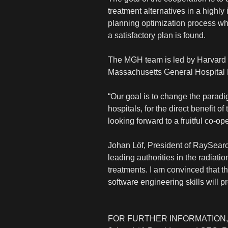
treatment alternatives in a highly
planning optimization process wher
a satisfactory plan is found.
The MGH team is led by Harvard M
Massachusetts General Hospital 
“Our goal is to change the paradi
hospitals, for the direct benefit 
looking forward to a fruitful co-o
Johan Löf, President of RaySearch
leading authorities in the radiati
treatments. I am convinced that 
software engineering skills will p
FOR FURTHER INFORMATION,