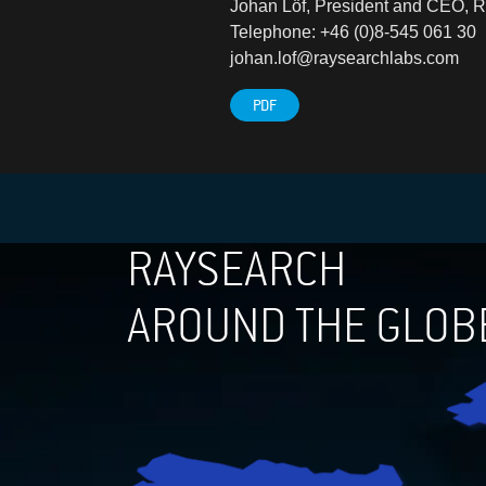
Johan Löf, President and CEO, 
Telephone: +46 (0)8-545 061 30
johan.lof@raysearchlabs.com
PDF
RAYSEARCH
AROUND THE GLOB