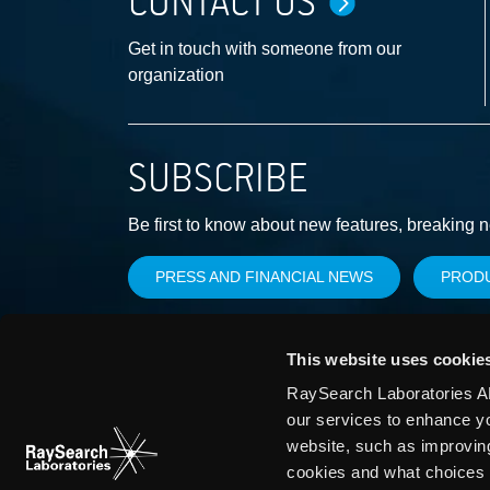
CONTACT US
Get in touch with someone from our
organization
SUBSCRIBE
Be first to know about new features, breaking 
PRESS AND FINANCIAL NEWS
PROD
This website uses cookie
RaySearch Laboratories AB
our services to enhance y
website, such as improvin
cookies and what choices 