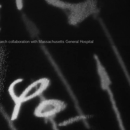
arch collaboration with Massachusetts General Hospital