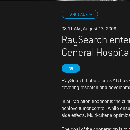
LANGUAGE
08:11 AM, August 13, 2008
RaySearch enter
General Hospita
PDF
RaySearch Laboratories AB has s
covering research and development 
In all radiation treatments the cli
achieve tumor control, while ensur
side effects. Multi-criteria optimi
The goal of the cooperation is to 