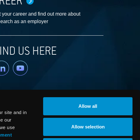
REER
 your career and find out more about
earch as an employer
IND US HERE
nkedin
YouTube
Allow all
 site and in
ze our
Allow selection
 we use
ement