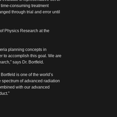
the time-consuming treatment
nged through trial and error until
of Physics Research at the
teria planning concepts in
ner to accomplish this goal. We are
arch,” says Dr. Bortfeld.
Bortfeld is one of the world’s
ide spectrum of advanced radiation
 combined with our advanced
duct.”