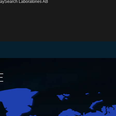
RaySearch Laboratories AB
E