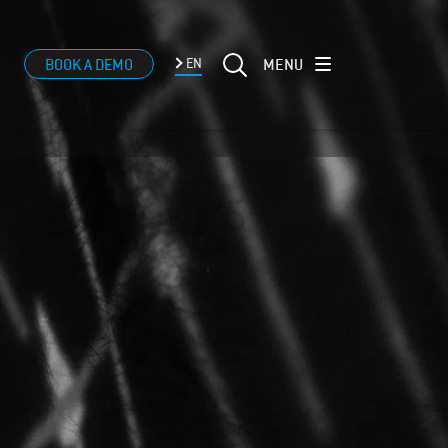
MENU
BOOK A DEMO
EN