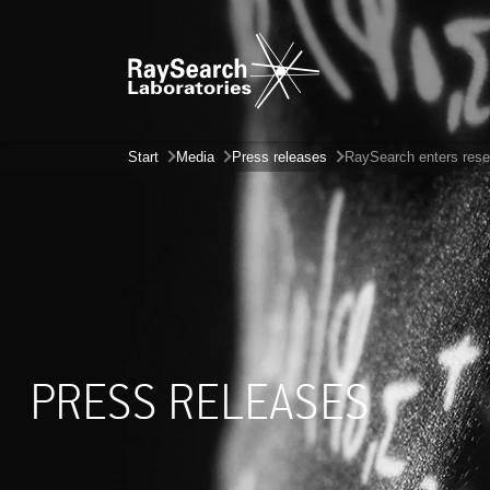
Start
Media
Press releases
RaySearch enters rese
PRESS RELEASES