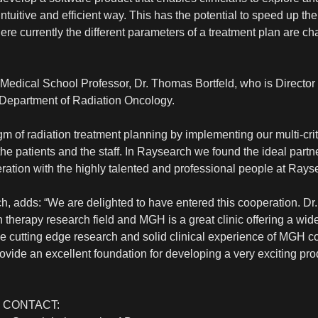
 intuitive and efficient way. This has the potential to speed up 
e currently the different parameters of a treatment plan are cha
edical School Professor, Dr. Thomas Bortfeld, who is Director 
Department of Radiation Oncology.
gm of radiation treatment planning by implementing our multi-cri
of the patients and the staff. In Raysearch we found the ideal part
peration with the highly talented and professional people at Rayse
, adds: “We are delighted to have entered this cooperation. Dr. 
on therapy research field and MGH is a great clinic offering a w
the cutting edge research and solid clinical experience of MGH
rovide an excellent foundation for developing a very exciting pro
 CONTACT: