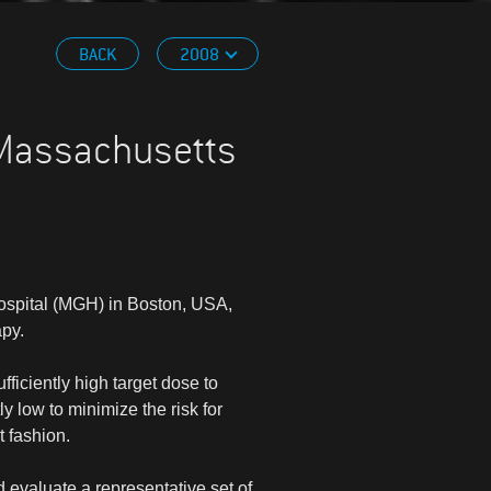
BACK
2008
 Massachusetts
spital (MGH) in Boston, USA,
apy.
fficiently high target dose to
y low to minimize the risk for
t fashion.
d evaluate a representative set of