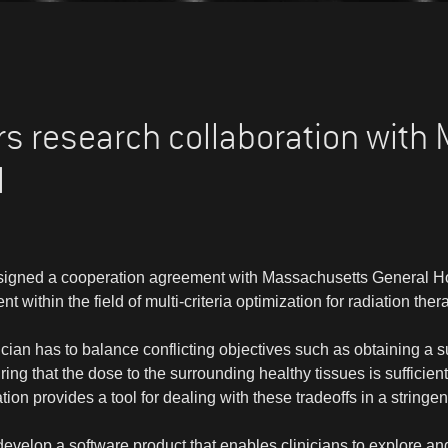
s research collaboration with
l
igned a cooperation agreement with Massachusetts General Ho
within the field of multi-criteria optimization for radiation ther
nician has to balance conflicting objectives such as obtaining a su
ing that the dose to the surrounding healthy tissues is sufficientl
zation provides a tool for dealing with these tradeoffs in a stringen
develop a software product that enables clinicians to explore an