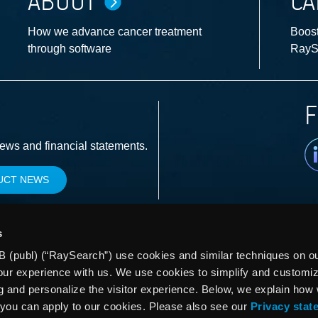
ABOUT
CA
How we advance cancer treatment
Boost
through software
RayS
F
Li
news and financial statements.
UCT NEWS
s
 (publ) (“RaySearch”) use cookies and similar techniques on our
our experience with us. We use cookies to simplify and customi
g and personalize the visitor experience. Below, we explain how
you can apply to our cookies. Please also see our
Privacy stat