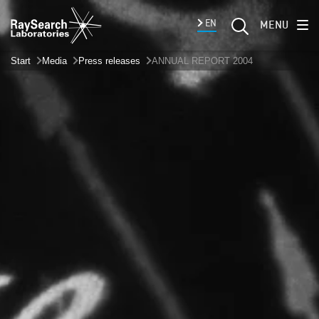
EN
MENU
Start
Media
Press releases
ANNUAL REPORT 2004