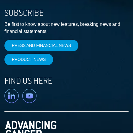
SUBSCRIBE
Be first to know about new features, breaking news and
financial statements.
PRESS AND FINANCIAL NEWS
PRODUCT NEWS
FIND US HERE
Linkedin
YouTube