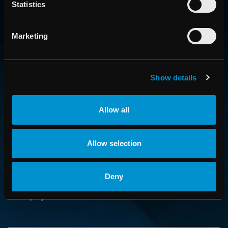
Statistics
Marketing
CONTACT US
Show details
Get in touch with someone from our organization
Allow all
ABOUT
How we advance cancer treatment through software
Allow selection
CAREER
Deny
Boost your career and find out more about RaySearch as
an employer