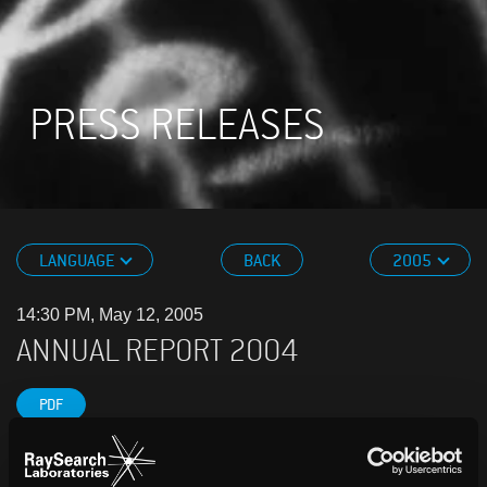
PRESS RELEASES
LANGUAGE
BACK
2005
14:30 PM, May 12, 2005
ANNUAL REPORT 2004
PDF
THE YEAR IN REVIEW • Net sales amounted to SEK
39.5m (34.0) in 2004 • Net profit was SEK 12.9m (8.7)