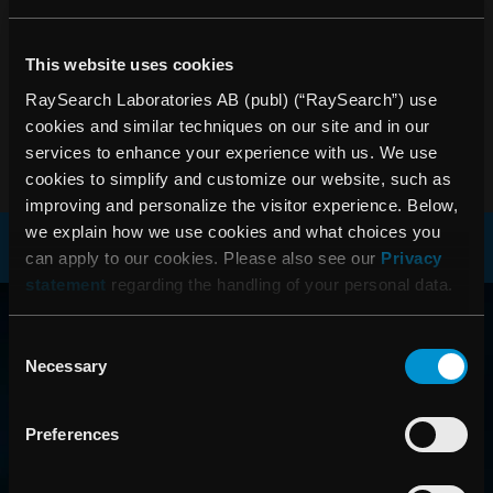
during the year • Earnings per share after tax reached SEK
1.23 (0.83) • Operating profit totaled SEK 14.8m (12.9) •
This website uses cookies
Investments in research and development increased by
over 40 percent
RaySearch Laboratories AB (publ) (“RaySearch”) use
cookies and similar techniques on our site and in our
PDF
services to enhance your experience with us. We use
cookies to simplify and customize our website, such as
improving and personalize the visitor experience. Below,
we explain how we use cookies and what choices you
can apply to our cookies. Please also see our
Privacy
statement
regarding the handling of your personal data.
RAYSEARCH
AROUND THE GLOBE
Consent
Necessary
Selection
Preferences