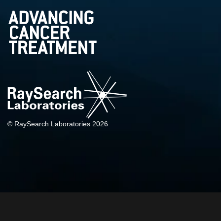
© RaySearch Laboratories 2026