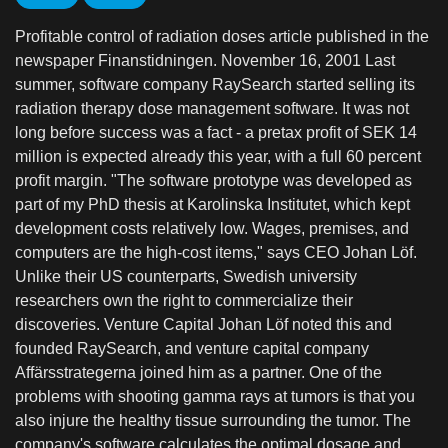
Profitable control of radiation doses article published in the
newspaper Finanstidningen. November 16, 2001 Last
summer, software company RaySearch started selling its
radiation therapy dose management software. It was not
long before success was a fact - a pretax profit of SEK 14
million is expected already this year, with a full 60 percent
profit margin. "The software prototype was developed as
part of my PhD thesis at Karolinska Institutet, which kept
development costs relatively low. Wages, premises, and
computers are the high-cost items," says CEO Johan Löf.
Unlike their US counterparts, Swedish university
researchers own the right to commercialize their
discoveries. Venture Capital Johan Löf noted this and
founded RaySearch, and venture capital company
Affärsstrategerna joined him as a partner. One of the
problems with shooting gamma rays at tumors is that you
also injure the healthy tissue surrounding the tumor. The
company's software calculates the optimal dosage and