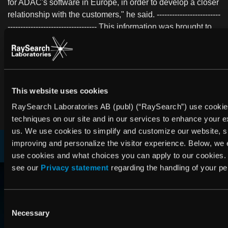
for ADAC's software in Europe, in order to develop a closer
relationship with the customers," he said. -------------------------
----------------------------------- This information was brought to
you by Waymaker http://www.waymaker.net The following
files are available for download:
http://www.waymaker.net/bitonline/2004/02/06/20040206BI
http://www.waymaker.net/bitonline/2004/02/06/20040206BIT
This website uses cookies
PDF
PDF
RaySearch Laboratories AB (publ) (“RaySearch”) use cookie
techniques on our site and in our services to enhance your e
us. We use cookies to simplify and customize our website, 
improving and personalize the visitor experience. Below, we
use cookies and what choices you can apply to our cookies.
RAYSEARCH
see our
Privacy statement
regarding the handling of your pe
AROUND THE GLOBE
Consent
Necessary
Selection