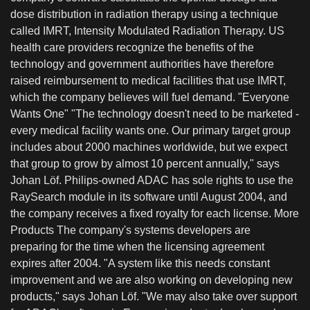
dose distribution in radiation therapy using a technique
called IMRT, Intensity Modulated Radiation Therapy. US
health care providers recognize the benefits of the
technology and government authorities have therefore
raised reimbursement to medical facilities that use IMRT,
which the company believes will fuel demand. "Everyone
Wants One" "The technology doesn't need to be marketed -
every medical facility wants one. Our primary target group
includes about 2000 machines worldwide, but we expect
that group to grow by almost 10 percent annually," says
Johan Löf. Philips-owned ADAC has sole rights to use the
RaySearch module in its software until August 2004, and
the company receives a fixed royalty for each license. More
Products The company's systems developers are
preparing for the time when the licensing agreement
expires after 2004. "A system like this needs constant
improvement and we are also working on developing new
products," says Johan Löf. "We may also take over support