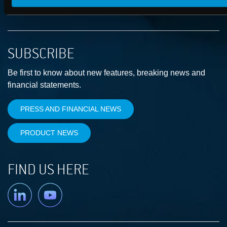
SUBSCRIBE
Be first to know about new features, breaking news and
financial statements.
PRESS AND FINANCIAL NEWS
PRODUCT NEWS
FIND US HERE
Linkedin
YouTube