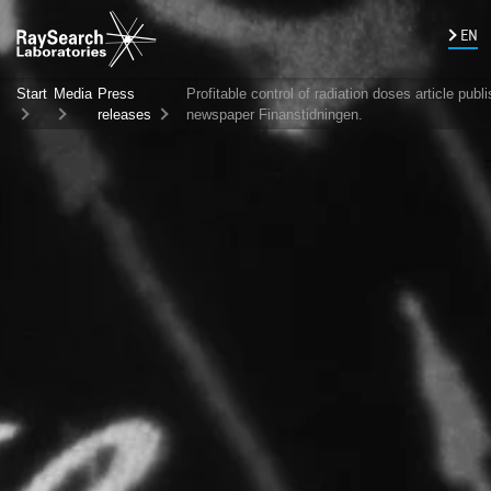
EN
Start
Media
Press
Profitable control of radiation doses article publ
releases
newspaper Finanstidningen.