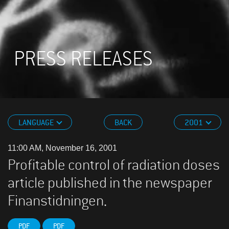
PRESS RELEASES
LANGUAGE
BACK
2001
11:00 AM, November 16, 2001
Profitable control of radiation doses
article published in the newspaper
Finanstidningen.
PDF
PDF