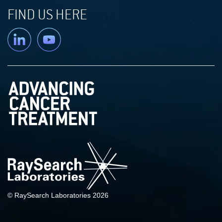
FIND US HERE
Linkedin
YouTube
© RaySearch Laboratories 2026