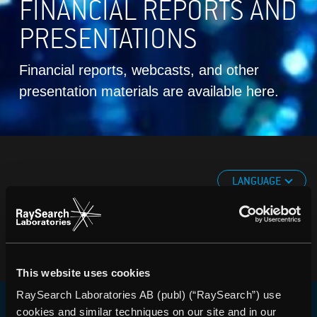
FINANCIAL REPORTS AND
PRESENTATIONS
Financial reports, webcasts, and other
presentation materials are available here.
LANGUAGE
This website uses cookies
RaySearch Laboratories AB (publ) (“RaySearch”) use
cookies and similar techniques on our site and in our