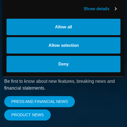
How we advance cancer treatment through software
Show details
CAREER
Allow all
Boost your career and find out more about RaySearch as
an employer
Allow selection
Deny
SUBSCRIBE
Be first to know about new features, breaking news and
financial statements.
PRESS AND FINANCIAL NEWS
PRODUCT NEWS