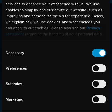
services to enhance your experience with us. We use
RAYSEARCH
cookies to simplify and customize our website, such as
improving and personalize the visitor experience. Below,
AROUND THE GLOBE
we explain how we use cookies and what choices you
can apply to our cookies. Please also see our
Privacy
statement
regarding the handling of your personal data.
Consent
Necessary
Selection
Preferences
CONTACT US
Statistics
Get in touch with someone from our organization
Marketing
ABOUT