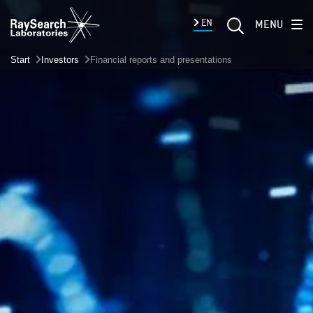
EN
MENU
Start
Investors
Financial reports and presentations