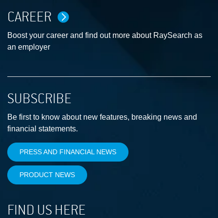
CAREER
Boost your career and find out more about RaySearch as
an employer
SUBSCRIBE
Be first to know about new features, breaking news and
financial statements.
PRESS AND FINANCIAL NEWS
PRODUCT NEWS
FIND US HERE