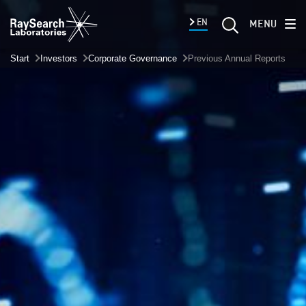
EN
MENU
Start
Investors
Corporate Governance
Previous Annual Reports