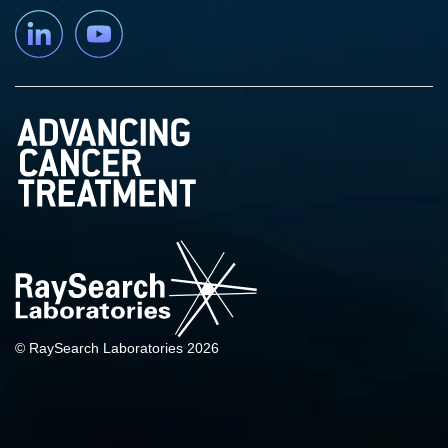
Linkedin
YouTube
© RaySearch Laboratories 2026