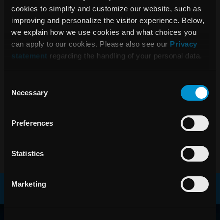
cookies to simplify and customize our website, such as
2020
improving and personalize the visitor experience. Below,
we explain how we use cookies and what choices you
can apply to our cookies. Please also see our
Privacy
RaySearch Annual Report 2020
statement
regarding the handling of your personal data.
Consent
Necessary
Selection
2019
Preferences
RaySearch Annual Report 2019
Statistics
Marketing
RAYSEARCH