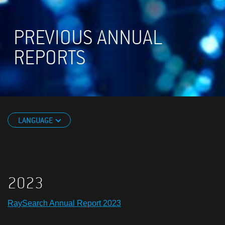
PREVIOUS ANNUAL
REPORTS
LANGUAGE
2023
RaySearch Annual Report 2023