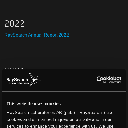
2022
RaySearch Annual Report 2022
2021
RaySearch Annual Report 2021
Remuneration report 2021
This website uses cookies
RaySearch Annual Report 2021, ESEF
RaySearch Laboratories AB (publ) (“RaySearch”) use
cookies and similar techniques on our site and in our
services to enhance your experience with us. We use