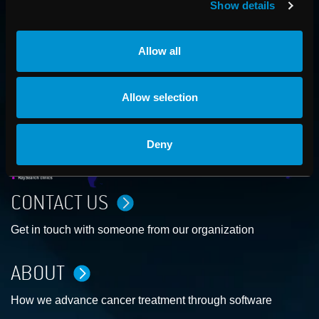
Show details
AROUND THE GLOBE
Allow all
Allow selection
Deny
CONTACT US
Get in touch with someone from our organization
ABOUT
How we advance cancer treatment through software