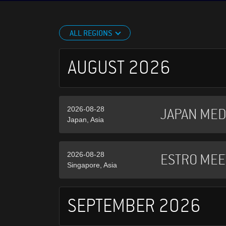
ALL REGIONS
AUGUST 2026
2026-08-28
JAPAN MED
Japan, Asia
2026-08-28
ESTRO MEE
Singapore, Asia
SEPTEMBER 2026