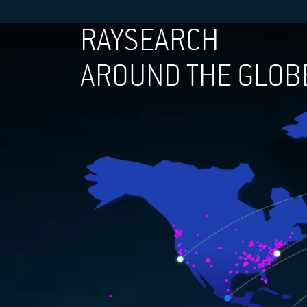
RAYSEARCH
AROUND THE GLOB