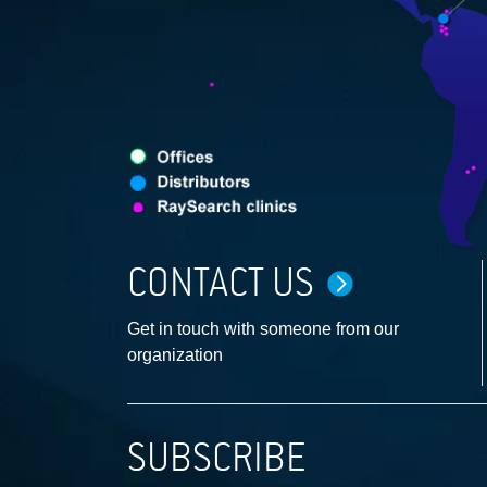
CONTACT US
Get in touch with someone from our
organization
SUBSCRIBE