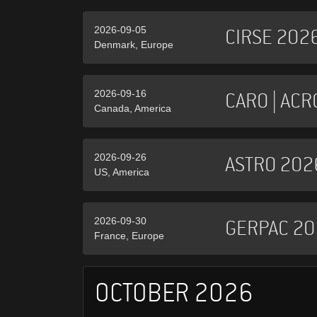
2026-09-05
CIRSE 202
Denmark, Europe
2026-09-16
CARO | ACR
Canada, America
2026-09-26
ASTRO 202
US, America
2026-09-30
GERPAC 20
France, Europe
OCTOBER 2026