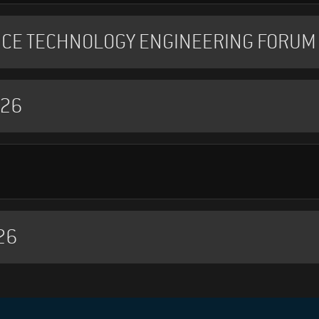
NCE TECHNOLOGY ENGINEERING FORUM 
026
26