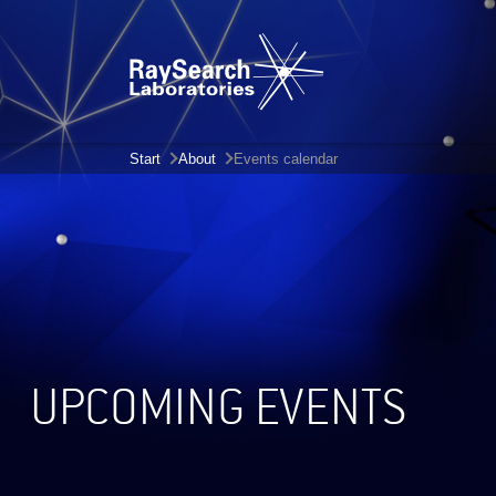
Start
About
Events calendar
UPCOMING EVENTS