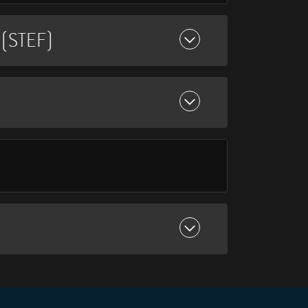
(STEF)