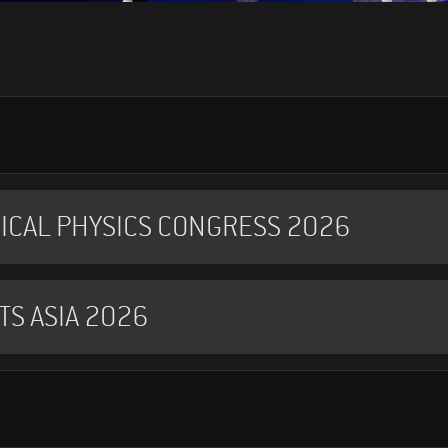
ICAL PHYSICS CONGRESS 2026
TS ASIA 2026