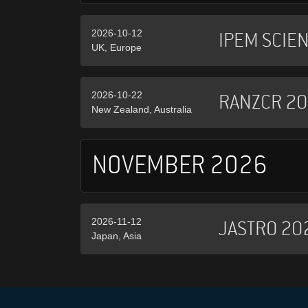
2026-10-12
IPEM SCIE
UK, Europe
2026-10-22
RANZCR 2
New Zealand, Australia
NOVEMBER 2026
2026-11-12
JASTRO 20
Japan, Asia