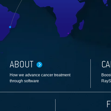
ABOUT
CA
How we advance cancer treatment
Boost
through software
RayS
F