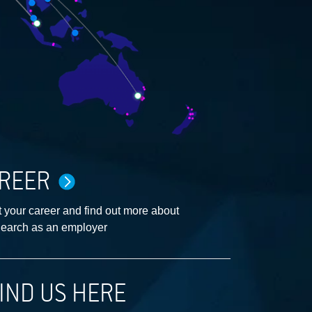
REER
 your career and find out more about
earch as an employer
IND US HERE