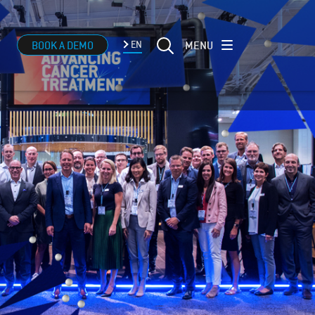
MENU
BOOK A DEMO
EN