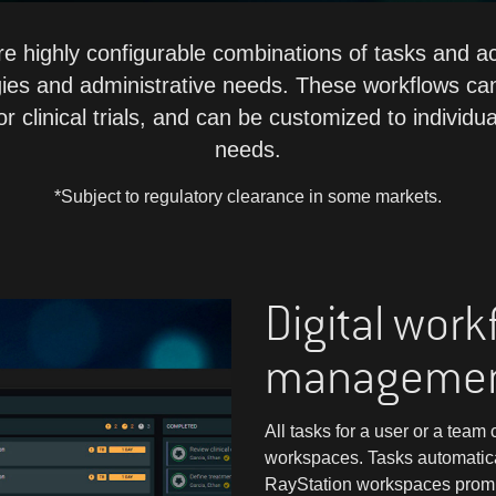
 highly configurable combinations of tasks and act
gies and administrative needs. These workflows can
r clinical trials, and can be customized to individua
needs.
*Subject to regulatory clearance in some markets.
Digital work
manageme
All tasks for a user or a tea
workspaces. Tasks automatic
RayStation workspaces prompti