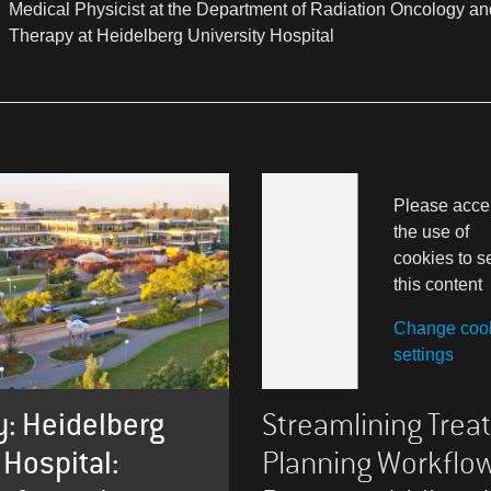
Medical Physicist at the Department of Radiation Oncology an
Therapy at Heidelberg University Hospital
Please acce
the use of
cookies to s
this content
Change coo
settings
: Heidelberg
Streamlining Tre
 Hospital:
Planning Workflo