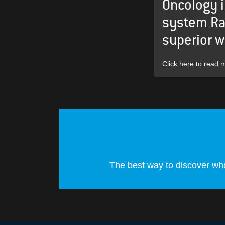
Oncology 
system Ra
superior w
Click here to read 
The best way to discover wha