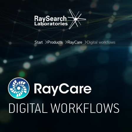
Start
Products
RayCare
Digital workflows
DIGITAL WORKFLOWS