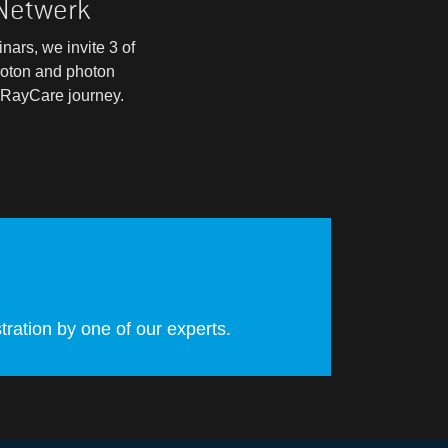
 Netwerk
nars, we invite 3 of
roton and photon
r RayCare journey.
ration by one of our experts.