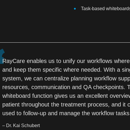
Task-based whiteboard
RayCare enables us to unify our workflows where
and keep them specific where needed. With a sin
system, we can centralize planning workflow sup
resources, communication and QA checkpoints. 
whiteboard function gives us an excellent overvie
patient throughout the treatment process, and it 
used to follow-up and manage the workflow tasks
– Dr. Kai Schubert