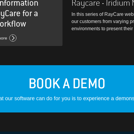
information
Raycare - Iridium
yCare for a
In this series of RayCare webi
orkflow
our customers from varying p
environments to present thei
more
BOOK A DEMO
t our software can do for you is to experience a demonst