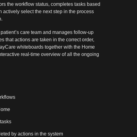
ors the workflow status, completes tasks based
n actively select the next step in the process
n.
 patient’s care team and manages follow-up
s that actions are taken in the correct order,
RayCare whiteboards together with the Home
ractive real-time overview of all the ongoing
rkflows
Home
tasks
eted by actions in the system