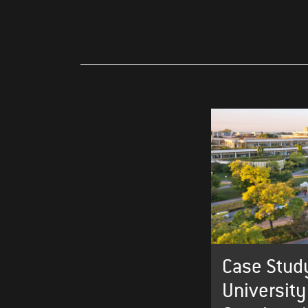
Case Study
University