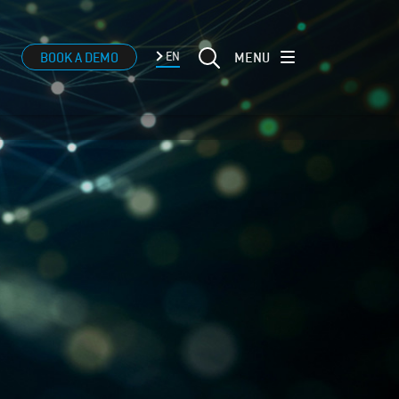
MENU
BOOK A DEMO
EN