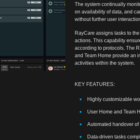
The system continually monit
on availability of data, and ca
without further user interactio
RayCare assigns tasks to the
actions. This capability ensure
according to protocols. The 
and Team Home provide an inte
activities within the system.
KEY FEATURES:
Highly customizable wo
User Home and Team 
Automated handover of 
Data-driven tasks compl