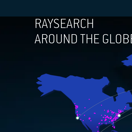
RAYSEARCH
AROUND THE GLOB