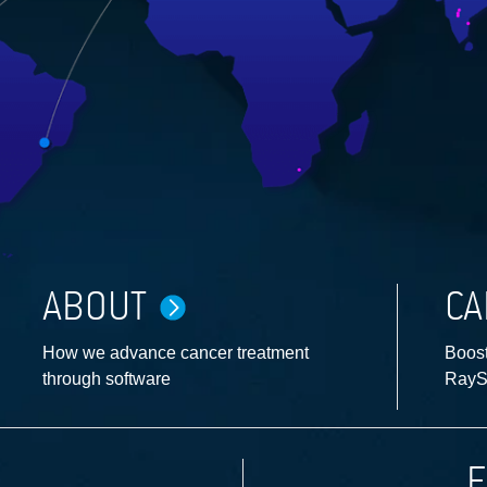
ABOUT
CA
How we advance cancer treatment
Boost
through software
RayS
F