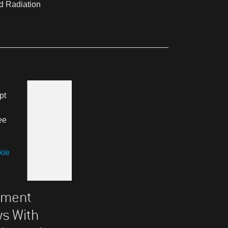
d Radiation
pt
ee
kie
atment
ws With