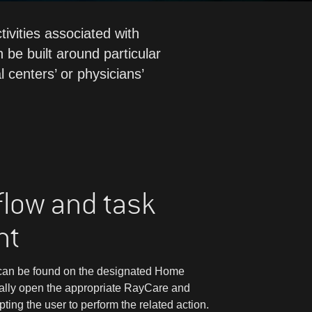
ivities associated with
 be built around particular
l centers’ or physicians’
flow and task
nt
m can be found on the designated Home
ally open the appropriate RayCare and
ng the user to perform the related action.