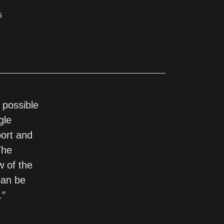
s
 possible
gle
port and
The
w of the
can be
.”