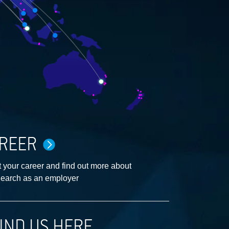
REER
 your career and find out more about
earch as an employer
IND US HERE