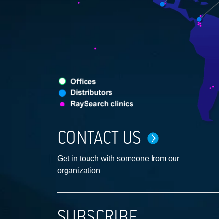
CONTACT US
Get in touch with someone from our
organization
SUBSCRIBE