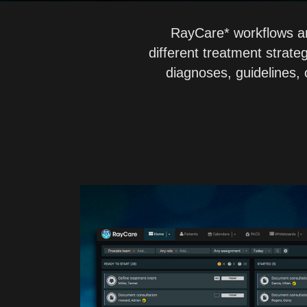
RayCare* workflows are
different treatment strate
diagnoses, guidelines, o