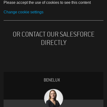
Please accept the use of cookies to see this content
Change cookie settings
OR CONTACT OUR SALESFORCE
DIRECTLY
BENELUX