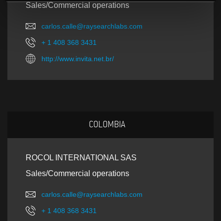
Sales/Commercial operations
carlos.calle@raysearchlabs.com
+ 1 408 368 3431
http://www.invita.net.br/
COLOMBIA
ROCOL INTERNATIONAL SAS
Sales/Commercial operations
carlos.calle@raysearchlabs.com
+ 1 408 368 3431