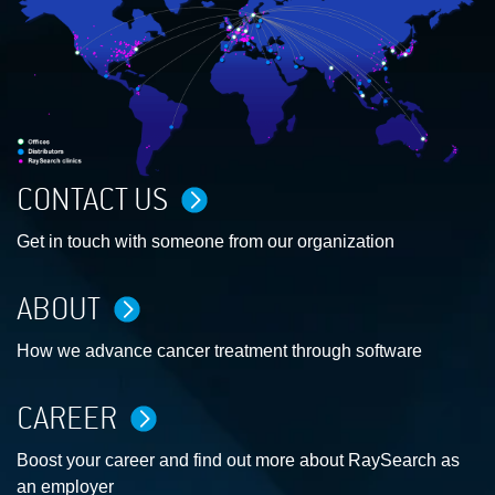
CONTACT US
Get in touch with someone from our organization
ABOUT
How we advance cancer treatment through software
CAREER
Boost your career and find out more about RaySearch as
an employer