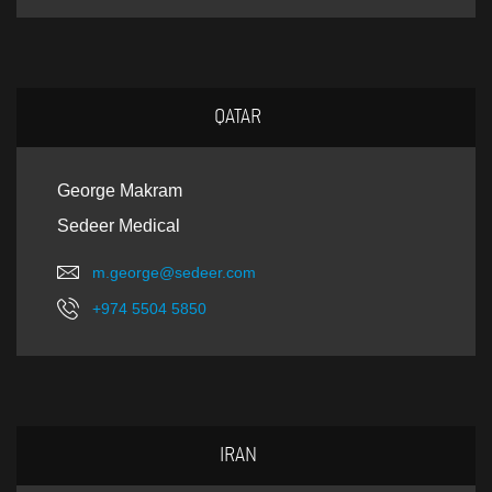
QATAR
George Makram
Sedeer Medical
m.george@sedeer.com
+974 5504 5850
IRAN