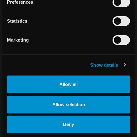
Preferences
BALTIC COUNTRIES
Statistics
Andrius Nikanorovas
Marketing
Managing Director, Sveikatos Technologijos, Ltd
info@sveikatostechnologijos.eu
Show details
+370 699 96 686
Allow all
Allow selection
BRAZIL
Deny
Efectiv Ltda