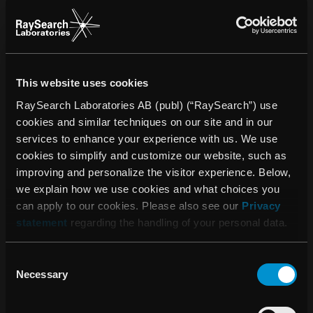
SOUTH ASIA
This website uses cookies
RaySearch Laboratories AB (publ) (“RaySearch”) use
cookies and similar techniques on our site and in our
services to enhance your experience with us. We use
cookies to simplify and customize our website, such as
Manish Jaiswal
improving and personalize the visitor experience. Below,
Regional Business Director
we explain how we use cookies and what choices you
can apply to our cookies. Please also see our
Privacy
manish.jaiswal@raysearchlabs.com
statement
regarding the handling of your personal data.
+91 98110 88590
Consent
Necessary
Selection