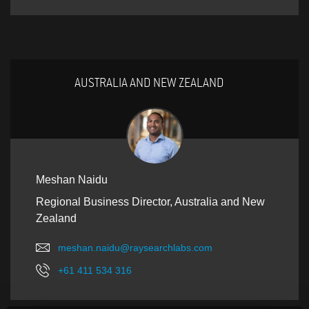
AUSTRALIA AND NEW ZEALAND
Meshan Naidu
Regional Business Director, Australia and New
Zealand
meshan.naidu@raysearchlabs.com
+61 411 534 316