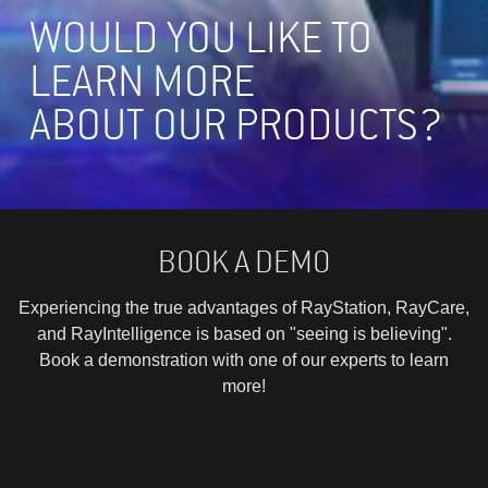
WOULD YOU LIKE TO
LEARN MORE
ABOUT OUR PRODUCTS?
BOOK A DEMO
Experiencing the true advantages of RayStation, RayCare,
and RayIntelligence is based on "seeing is believing".
Book a demonstration with one of our experts to learn
more!