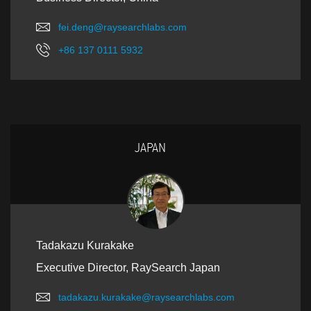
fei.deng@raysearchlabs.com
+86 137 0111 5932
JAPAN
Tadakazu Kurakake
Executive Director, RaySearch Japan
tadakazu.kurakake@raysearchlabs.com