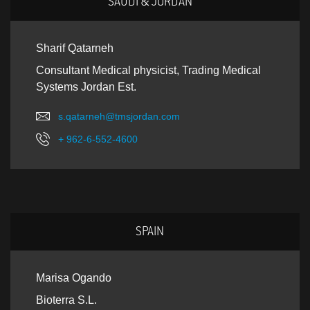
SAUDI & JORDAN
Sharif Qatarneh
Consultant Medical physicist, Trading Medical
Systems Jordan Est.
s.qatarneh@tmsjordan.com
+ 962-6-552-4600
SPAIN
Marisa Ogando
Bioterra S.L.