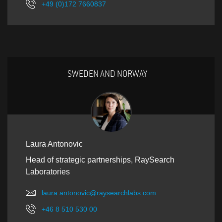
+49 (0)172 7660837
SWEDEN AND NORWAY
Laura Antonovic
Head of strategic partnerships, RaySearch
Laboratories
laura.antonovic@raysearchlabs.com
+46 8 510 530 00