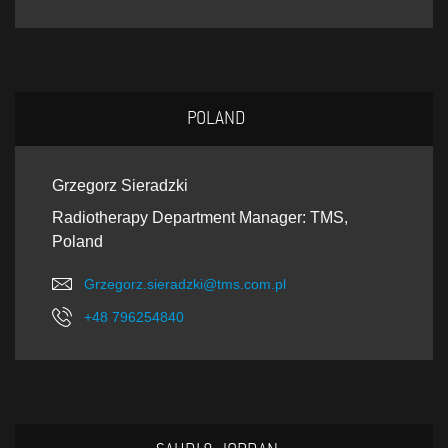
POLAND
Grzegorz Sieradzki
Radiotherapy Department Manager: TMS,
Poland
Grzegorz.sieradzki@tms.com.pl
+48 796254840