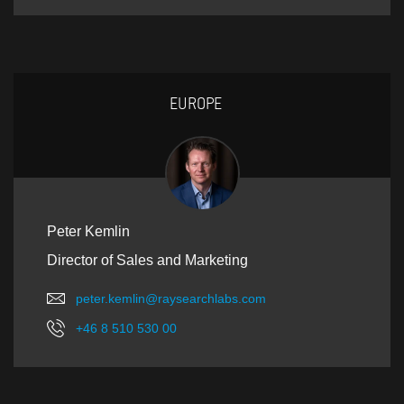
EUROPE
Peter Kemlin
Director of Sales and Marketing
peter.kemlin@raysearchlabs.com
+46 8 510 530 00