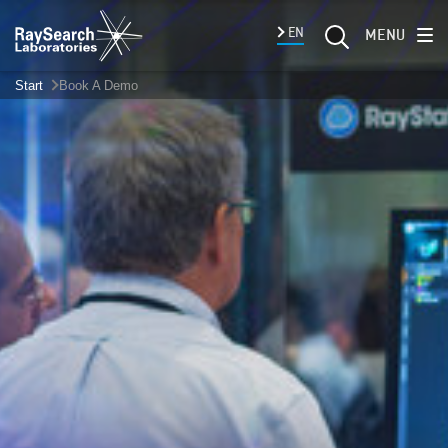
EN
MENU
Start
Book A Demo