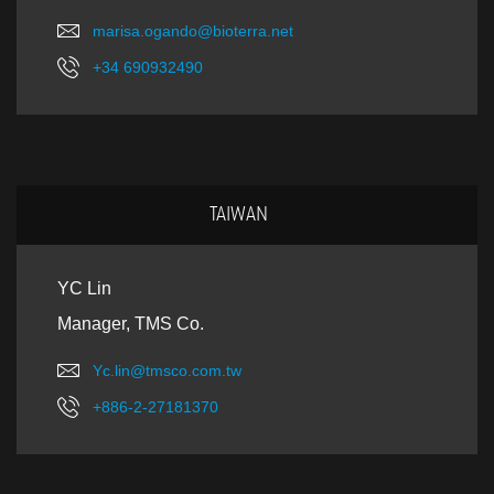
marisa.ogando@bioterra.net
+34 690932490
TAIWAN
YC Lin
Manager, TMS Co.
Yc.lin@tmsco.com.tw
+886-2-27181370