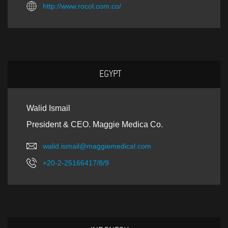
http://www.rocol.com.co/
EGYPT
Walid Ismail
President & CEO. Maggie Medica Co.
walid.ismail@maggiemedical.com
+20-2-25166417/8/9