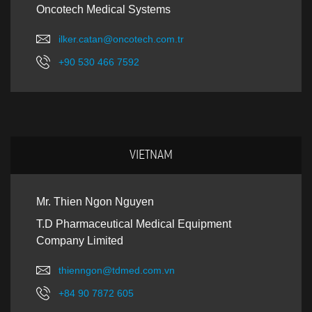
Oncotech Medical Systems
ilker.catan@oncotech.com.tr
+90 530 466 7592
VIETNAM
Mr. Thien Ngon Nguyen
T.D Pharmaceutical Medical Equipment
Company Limited
thienngon@tdmed.com.vn
+84 90 7872 605