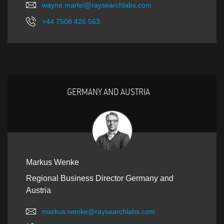
wayne.martel@raysearchlabs.com
+44 7508 426 563
GERMANY AND AUSTRIA
Markus Wenke
Regional Business Director Germany and
Austria
markus.wenke@raysearchlabs.com