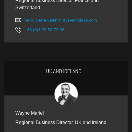
Regional Business Director, France and
Switzerland
henri.pierre-justin@raysearchlabs.com
+33 (0)1 76 53 72 02
UK AND IRELAND
Wayne Martel
Regional Business Director, UK and Ireland