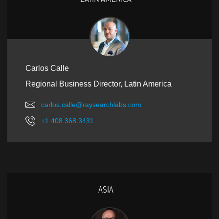
Carlos Calle
Regional Business Director, Latin America
carlos.calle@raysearchlabs.com
+1 408 368 3431
ASIA