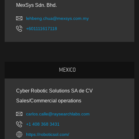
MexSys Sdn. Bhd.
lehbeng.chua@mexsys.com.my
+601111617118
MEXICO
Cyber Robotic Solutions SA de CV
Sales/Commercial operations
carlos.calle@raysearchlabs.com
+1 408 368 3431
https://roboticsol.com/