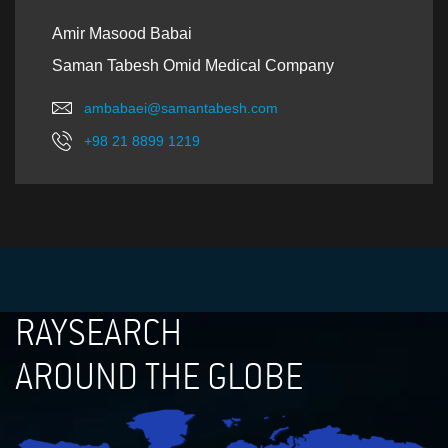
Amir Masood Babai
Saman Tabesh Omid Medical Company
ambabaei@samantabesh.com
+98 21 8899 1219
RAYSEARCH
AROUND THE GLOBE