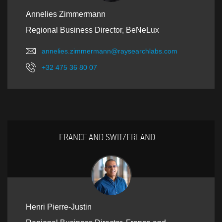
Annelies Zimmermann
Regional Business Director, BeNeLux
annelies.zimmermann@raysearchlabs.com
+32 475 36 80 07
FRANCE AND SWITZERLAND
Henri Pierre-Justin