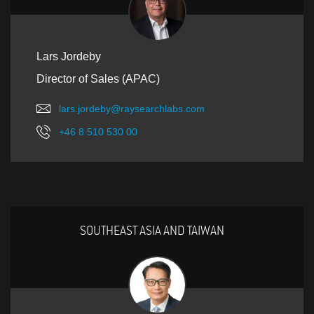
Lars Jordeby
Director of Sales (APAC)
lars.jordeby@raysearchlabs.com
+46 8 510 530 00
SOUTHEAST ASIA AND TAIWAN