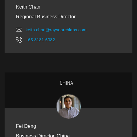
Keith Chan
Regional Business Director
keith.chan@raysearchlabs.com
+65 8181 6082
CHINA
Fei Deng
Business Director, China