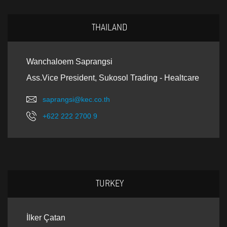
THAILAND
Wanchaloem Saprangsi
Ass.Vice President, Sukosol Trading - Healtcare
saprangsi@kec.co.th
+622 222 2700 9
TURKEY
İlker Çatan