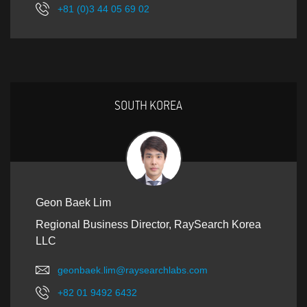
+81 (0)3 44 05 69 02
SOUTH KOREA
Geon Baek Lim
Regional Business Director, RaySearch Korea
LLC
geonbaek.lim@raysearchlabs.com
+82 01 9492 6432