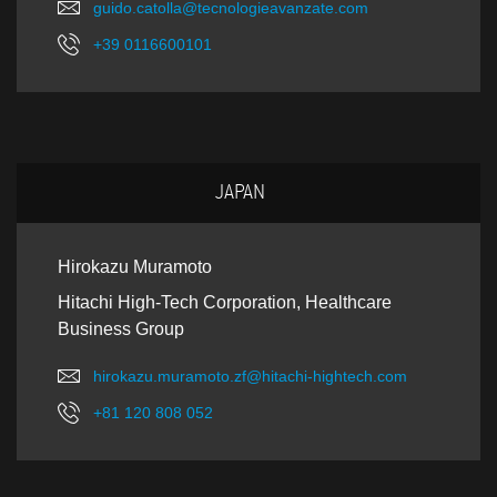
guido.catolla@tecnologieavanzate.com
+39 0116600101
JAPAN
Hirokazu Muramoto
Hitachi High-Tech Corporation, Healthcare
Business Group
hirokazu.muramoto.zf@hitachi-hightech.com
+81 120 808 052