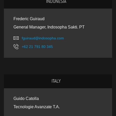
INDONESIA
Frederic Guiraud
General Manager, Indosopha Sakti. PT
fguiraud@indosopha.com
+62 21 791 80 345
ITALY
Guido Catolla
Tecnologie Avanzate T.A.