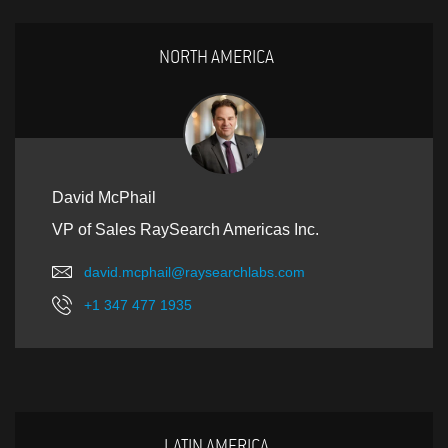
NORTH AMERICA
David McPhail
VP of Sales RaySearch Americas Inc.
david.mcphail@raysearchlabs.com
+1 347 477 1935
LATIN AMERICA