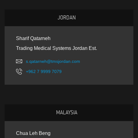
JORDAN
Sharif Qatarneh
Trading Medical Systems Jordan Est.
s.qatarneh@tmsjordan.com
+962 7 9999 7079
MALAYSIA
Chua Leh Beng