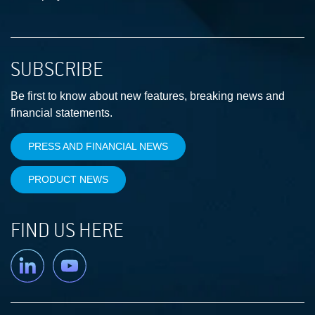
SUBSCRIBE
Be first to know about new features, breaking news and
financial statements.
PRESS AND FINANCIAL NEWS
PRODUCT NEWS
FIND US HERE
Linkedin
YouTube