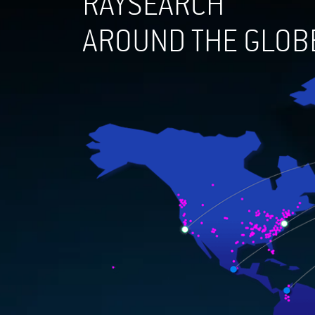
RAYSEARCH
AROUND THE GLOB