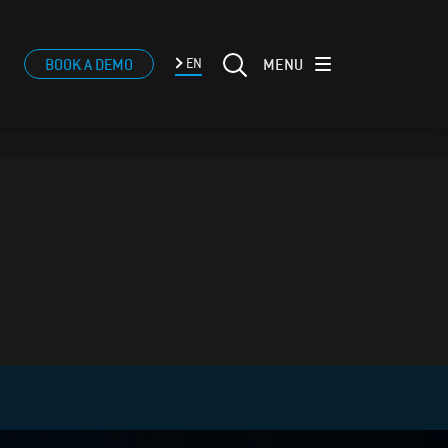
MENU
BOOK A DEMO
EN