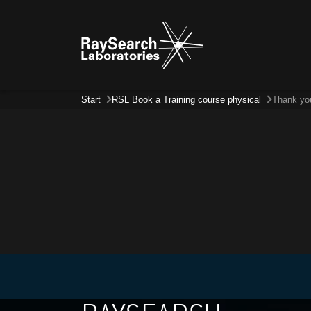
Start
RSL Book a Training course physical
Thank yo