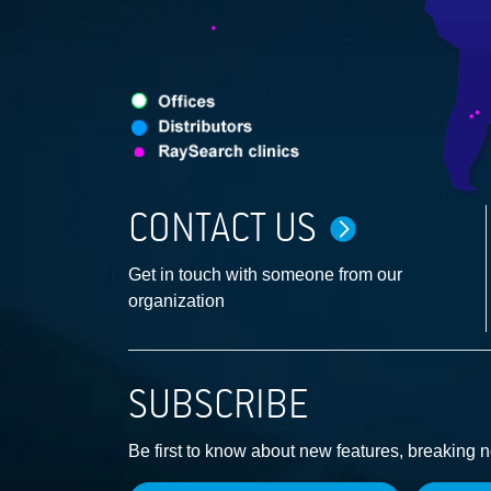
CONTACT US
Get in touch with someone from our
organization
SUBSCRIBE
Be first to know about new features, breaking 