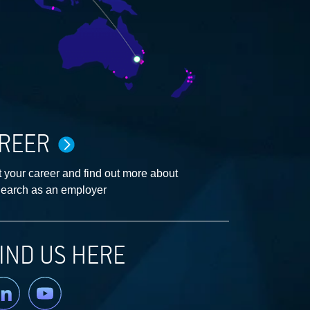
REER
 your career and find out more about
earch as an employer
IND US HERE
nkedin
YouTube