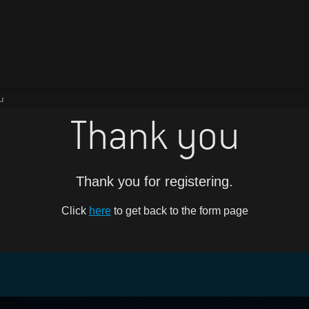
u
Thank you
Thank you for registering.
Click
here
to get back to the form page