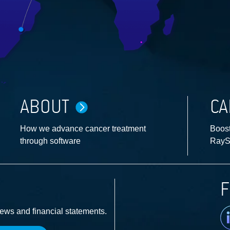
ABOUT
CA
How we advance cancer treatment
Boost
through software
RayS
F
Li
news and financial statements.