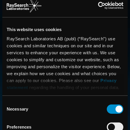
This website uses cookies
RaySearch Laboratories AB (publ) (“RaySearch”) use
cookies and similar techniques on our site and in our
services to enhance your experience with us. We use
CONTACT US
cookies to simplify and customize our website, such as
improving and personalize the visitor experience. Below,
Get in touch with someone from our organization
we explain how we use cookies and what choices you
can apply to our cookies. Please also see our
Privacy
statement
regarding the handling of your personal data.
ABOUT
How we advance cancer treatment through software
Consent
Necessary
Selection
CAREER
Preferences
Boost your career and find out more about RaySearch as