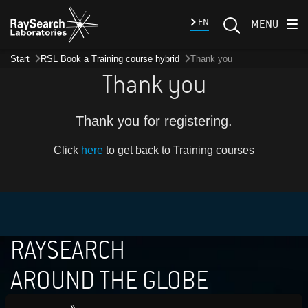
EN
MENU
Start
RSL Book a Training course hybrid
Thank you
Thank you
Thank you for registering.
Click
here
to get back to Training courses
RAYSEARCH
AROUND THE GLOBE