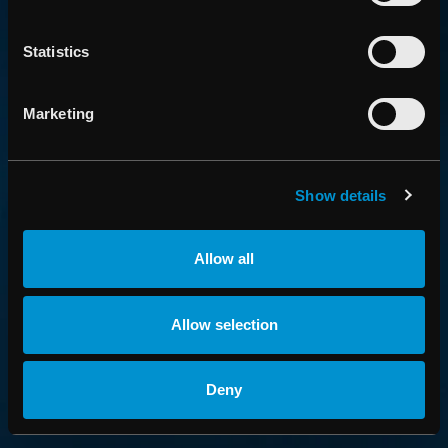
an employer
Statistics
Marketing
SUBSCRIBE
Be first to know about new features, breaking news and
financial statements.
Show details
PRESS AND FINANCIAL NEWS
Allow all
PRODUCT NEWS
Allow selection
FIND US HERE
Deny
Linkedin
YouTube