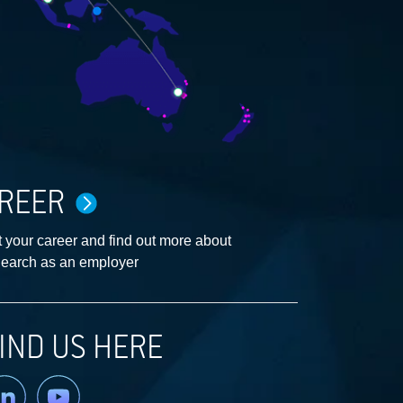
REER
 your career and find out more about
earch as an employer
IND US HERE
nkedin
YouTube