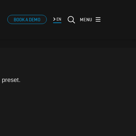
MENU
BOOK A DEMO
EN
 preset.