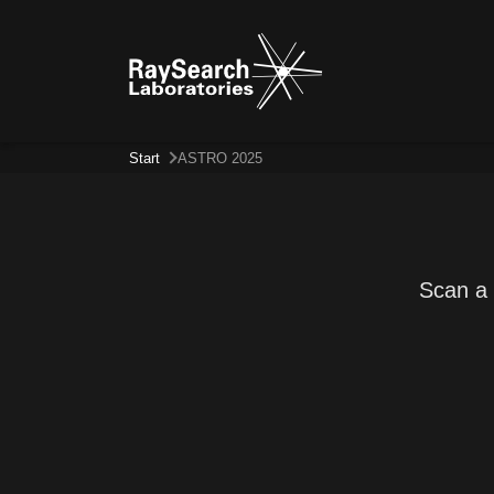
Start
ASTRO 2025
Scan a 