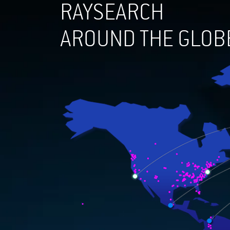
RAYSEARCH
AROUND THE GLOB