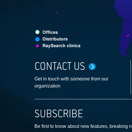
CONTACT US
Get in touch with someone from our
organization
SUBSCRIBE
Be first to know about new features, breaking 