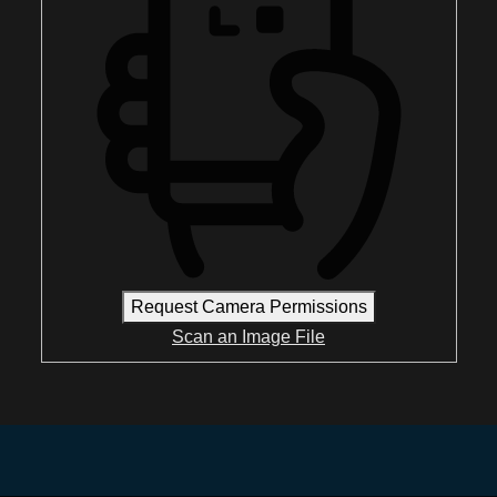
Request Camera Permissions
Scan an Image File