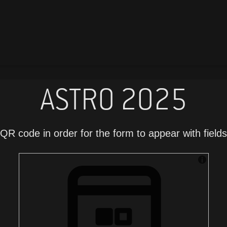
ASTRO 2025
QR code in order for the form to appear with fields