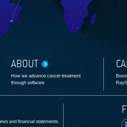
ABOUT
CA
How we advance cancer treatment
Boost
through software
RayS
F
Li
news and financial statements.