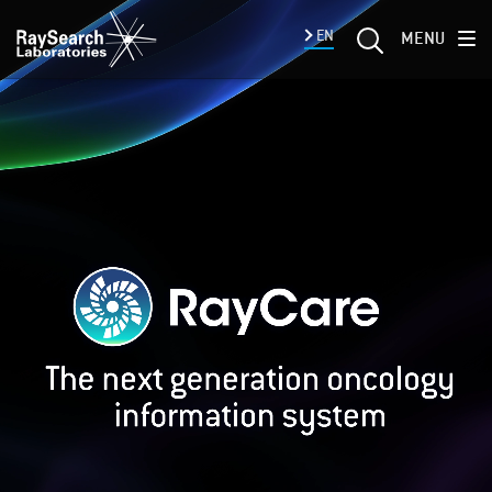
EN
MENU