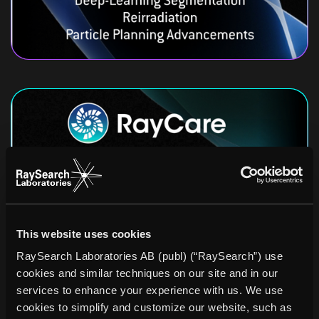
This website uses cookies
RaySearch Laboratories AB (publ) (“RaySearch”) use
cookies and similar techniques on our site and in our
services to enhance your experience with us. We use
cookies to simplify and customize our website, such as