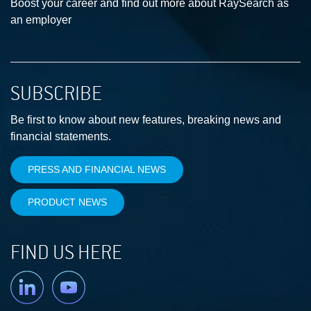
Boost your career and find out more about RaySearch as
an employer
SUBSCRIBE
Be first to know about new features, breaking news and
financial statements.
PRESS AND FINANCIAL NEWS
PRODUCT NEWS
FIND US HERE
Linkedin
YouTube