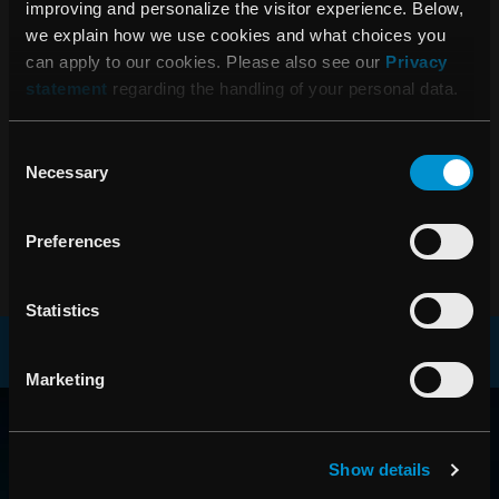
improving and personalize the visitor experience. Below,
we explain how we use cookies and what choices you
can apply to our cookies. Please also see our
Privacy
statement
regarding the handling of your personal data.
Consent
Necessary
Selection
Preferences
Statistics
Marketing
RAYSEARCH
AROUND THE GLOBE
Show details