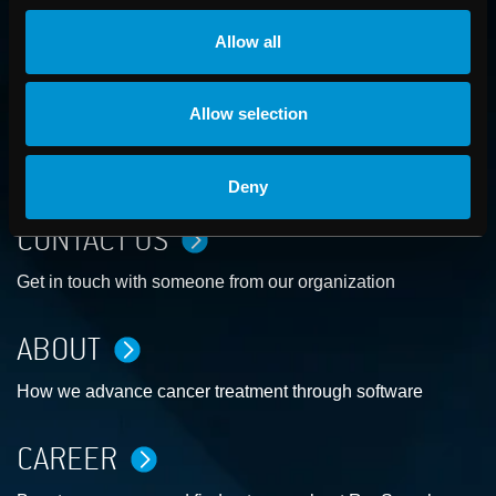
Allow all
Allow selection
Deny
CONTACT US
Get in touch with someone from our organization
ABOUT
How we advance cancer treatment through software
CAREER