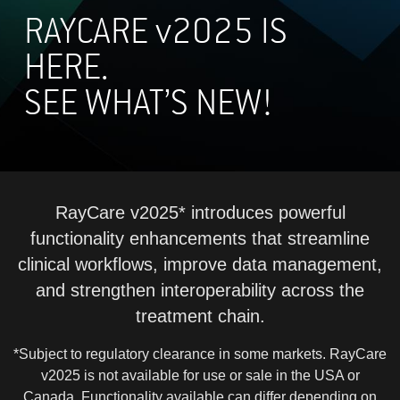
RAYCARE
v
2025 IS
HERE.
SEE WHAT’S NEW!
RayCare v2025* introduces powerful
functionality enhancements that streamline
clinical workflows, improve data management,
and strengthen interoperability across the
treatment chain.
*Subject to regulatory clearance in some markets. RayCare
v2025 is not available for use or sale in the USA or
Canada. Functionality available can differ depending on