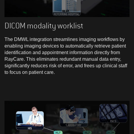
DICOM modality worklist
The DMWL integration streamlines imaging workflows by
enabling imaging devices to automatically retrieve patient
identification and appointment information directly from
RayCare. This eliminates redundant manual data entry,
significantly reduces risk of error, and frees up clinical staff
to focus on patient care.