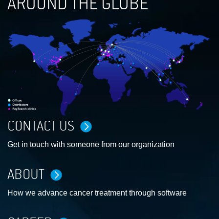
AROUND THE GLOBE
CONTACT US
Get in touch with someone from our organization
ABOUT
How we advance cancer treatment through software