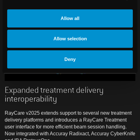
Allow all
Allow selection
Deny
Expanded treatment delivery
interoperability
RayCare v2025 extends support to several new treatment
delivery platforms and introduces a RayCare Treatment
user interface for more efficient beam session handling.
Now integrated with Accuray Radixact, Accuray CyberKnife