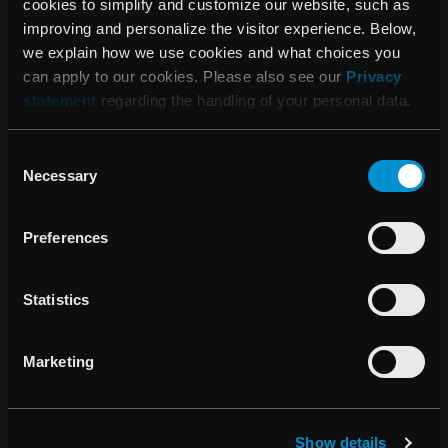
cookies to simplify and customize our website, such as
improving and personalize the visitor experience. Below,
we explain how we use cookies and what choices you
can apply to our cookies. Please also see our
Privacy
statement
regarding the handling of your personal data.
Consent
Necessary
Selection
Automatic cancer staging (AJCC v8)
Preferences
The diagnosis module now includes automatic staging
logic aligned with the AJCC 8th edition guidelines. Based
on provided T, N, M, and prognostic values, RayCare
Statistics
suggests tumor staging classifications to assist clinicians in
achieving accurate, standardized, and guideline-compliant
cancer documentation. Users can also customize lab and
Marketing
vitals views for streamlined data access.
Show details