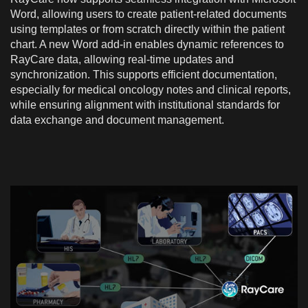
Word, allowing users to create patient-related documents
using templates or from scratch directly within the patient
chart. A new Word add-in enables dynamic references to
RayCare data, allowing real-time updates and
synchronization. This supports efficient documentation,
especially for medical oncology notes and clinical reports,
while ensuring alignment with institutional standards for
data exchange and document management.