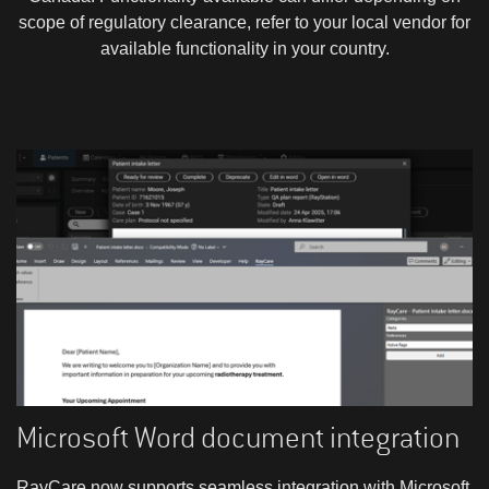
scope of regulatory clearance, refer to your local vendor for
available functionality in your country.
Microsoft Word document integration
RayCare now supports seamless integration with Microsoft