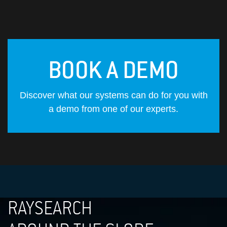
BOOK A DEMO
Discover what our systems can do for you with
a demo from one of our experts.
RAYSEARCH