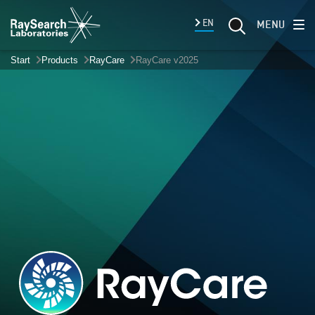
EN
MENU
Start
Products
RayCare
RayCare v2025