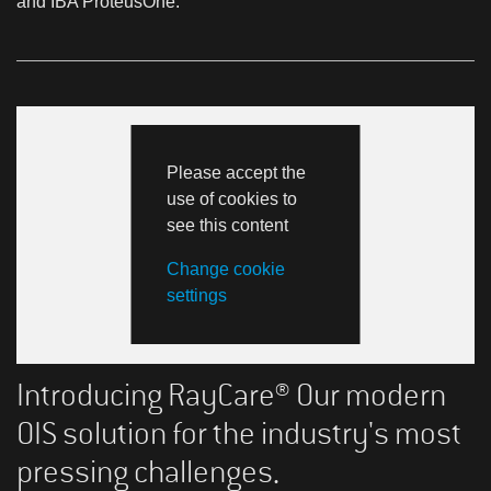
and IBA ProteusOne.
Please accept the
use of cookies to
see this content
Change cookie
settings
Introducing RayCare® Our modern
OIS solution for the industry's most
pressing challenges.