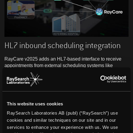
HL7 inbound scheduling integration
RayCare v2025 adds an HL7-based interface to receive
appointments from external scheduling systems like
Hospital Information Systems (HIS). This enhances
appointment coordination, enables automated data
exchange, and supports patient-centric services.
This website uses cookies
RaySearch Laboratories AB (publ) (“RaySearch”) use
cookies and similar techniques on our site and in our
services to enhance your experience with us. We use