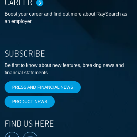
CAREER
Boost your career and find out more about RaySearch as
an employer
SUBSCRIBE
Be first to know about new features, breaking news and
financial statements.
PRESS AND FINANCIAL NEWS
PRODUCT NEWS
FIND US HERE
Linkedin
YouTube