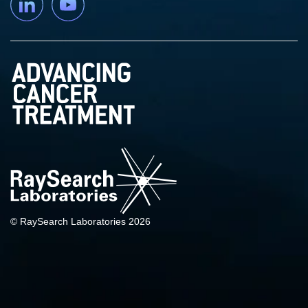
© RaySearch Laboratories 2026