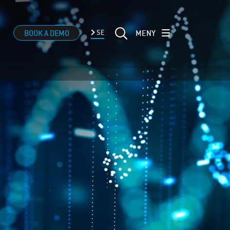
MENY
BOOK A DEMO
SE