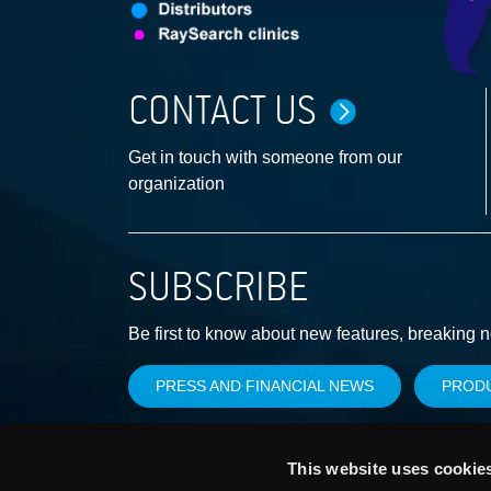
CONTACT US
Get in touch with someone from our
organization
SUBSCRIBE
Be first to know about new features, breaking 
PRESS AND FINANCIAL NEWS
PROD
This website uses cookie