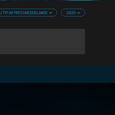
J TYP AV PRESSMEDDELANDE
2020