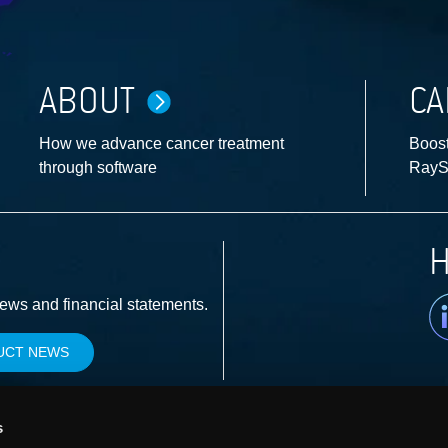
ABOUT
CA
How we advance cancer treatment
Boost
through software
RayS
H
Li
news and financial statements.
UCT NEWS
s