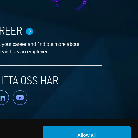
REER
 your career and find out more about
earch as an employer
ITTA OSS HÄR
nkedin
YouTube
Allow all