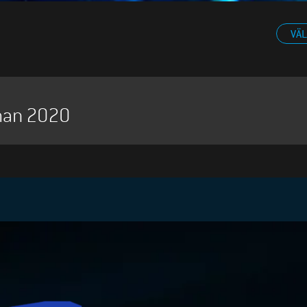
VÄL
man 2020