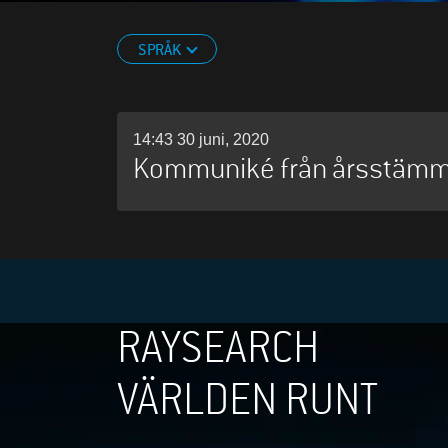
SPRÅK
14:43 30 juni, 2020
Kommuniké från årsstäm
RAYSEARCH
VÄRLDEN RUNT