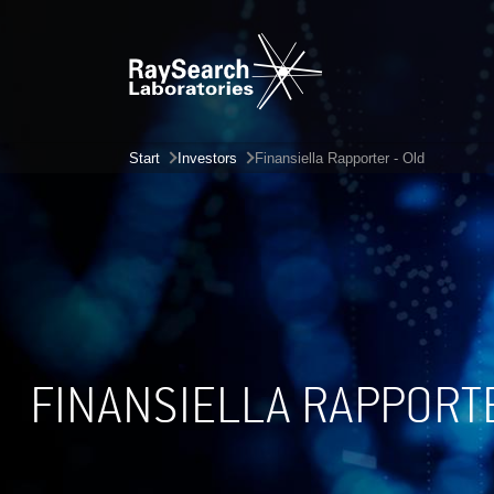
Start
Investors
Finansiella Rapporter - Old
FINANSIELLA RAPPORT