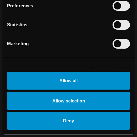
Preferences
Ändra
cookiesinställningar
Statistics
Marketing
Show details
Allow all
Allow selection
Deny