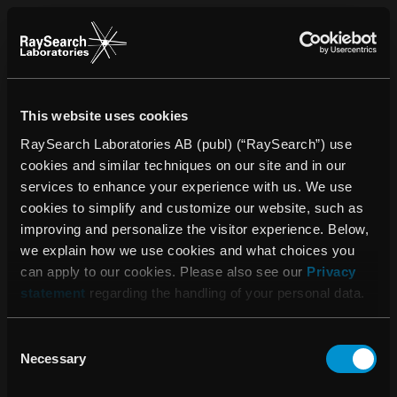
This website uses cookies
RaySearch Laboratories AB (publ) (“RaySearch”) use
cookies and similar techniques on our site and in our
services to enhance your experience with us. We use
cookies to simplify and customize our website, such as
improving and personalize the visitor experience. Below,
we explain how we use cookies and what choices you
can apply to our cookies. Please also see our
Privacy
statement
regarding the handling of your personal data.
Consent
Vänligen acceptera
Necessary
Selection
cookies för att se detta
innehålll.