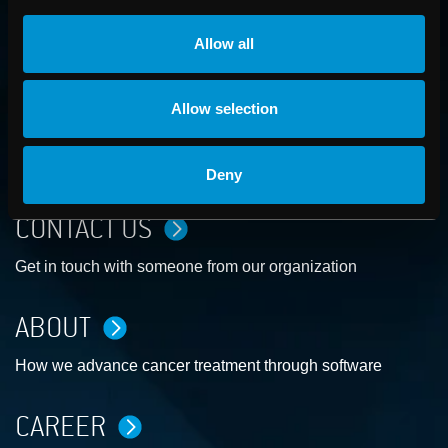
Allow all
Allow selection
Deny
CONTACT US
Get in touch with someone from our organization
ABOUT
How we advance cancer treatment through software
CAREER