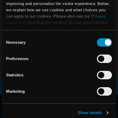
RaySearch Laboratories AB (publ)
improving and personalize the visitor experience. Below,
Interim Report January 1 – March 31,
we explain how we use cookies and what choices you
can apply to our cookies. Please also see our
Privacy
2016
statement
regarding the handling of your personal data.
Consent
06:45 AM, February 18, 2016
Necessary
Selection
RaySearch Laboratories AB (publ)
Year-end Report 2015
Preferences
Statistics
Marketing
RAYSEARCH
AROUND THE GLOBE
Show details