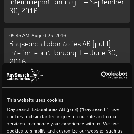
interim report January 1 – September
30, 2016
05:45 AM, August 25, 2016
Raysearch Laboratories AB (publ)
Interim report January 1 – June 30,
2016
13:45 PM, May 17, 2016
RaySearch Laboratories AB (publ)
This website uses cookies
Annual Report 2015
RaySearch Laboratories AB (publ) (“RaySearch”) use
cookies and similar techniques on our site and in our
services to enhance your experience with us. We use
05:45 AM, May 12, 2016
cookies to simplify and customize our website, such as