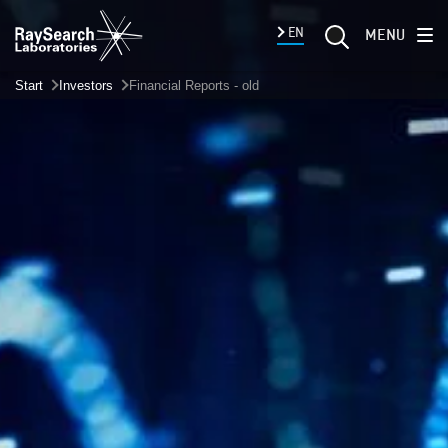
EN
MENU
Start
Investors
Financial Reports - old