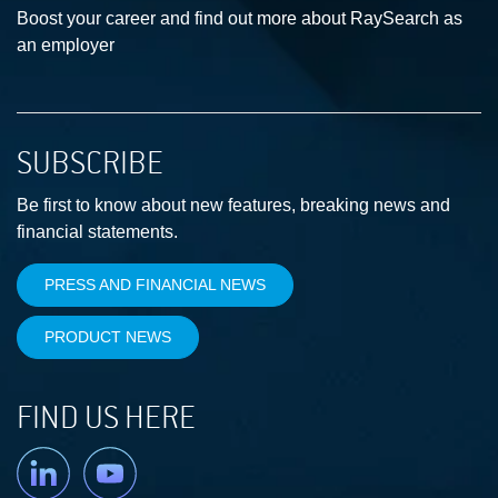
Boost your career and find out more about RaySearch as
an employer
SUBSCRIBE
Be first to know about new features, breaking news and
financial statements.
PRESS AND FINANCIAL NEWS
PRODUCT NEWS
FIND US HERE
Linkedin
YouTube