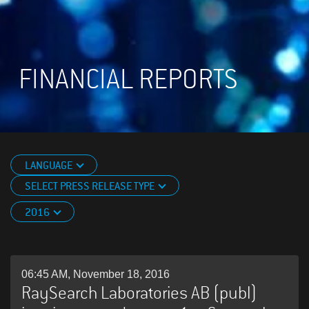
FINANCIAL REPORTS
LANGUAGE
SELECT PRESS RELEASE TYPE
2016
06:45 AM, November 18, 2016
RaySearch Laboratories AB (publ)