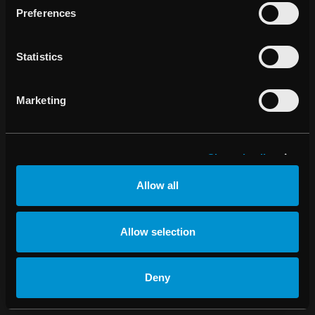
Preferences
Change cookie
settings
Statistics
Marketing
Show details
Allow all
Allow selection
Deny