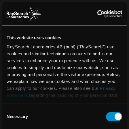
This website uses cookies
RaySearch Laboratories AB (publ) (“RaySearch”) use
cookies and similar techniques on our site and in our
services to enhance your experience with us. We use
cookies to simplify and customize our website, such as
improving and personalize the visitor experience. Below,
we explain how we use cookies and what choices you
can apply to our cookies. Please also see our
Privacy
statement
regarding the handling of your personal data.
Consent
Please accept the use
Necessary
Selection
of cookies to see this
content