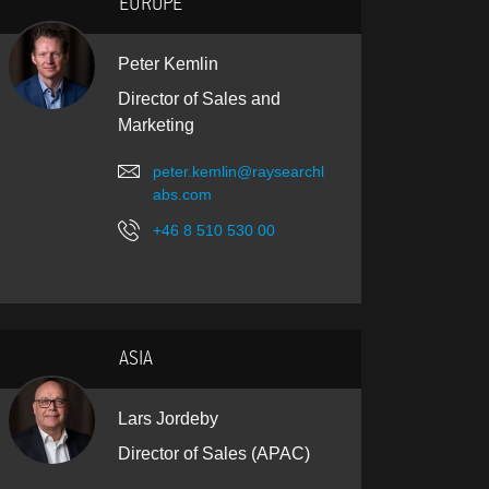
EUROPE
Peter Kemlin
Director of Sales and
Marketing
peter.kemlin@raysearchl
abs.com
+46 8 510 530 00
ASIA
Lars Jordeby
Director of Sales (APAC)