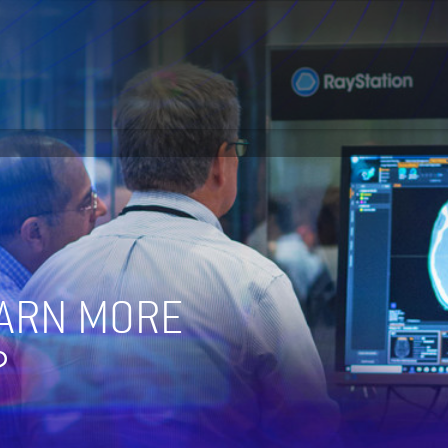
EARN MORE
?