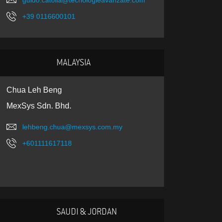
guido.catolla@tecnologieavanzate.com
+39 0116600101
MALAYSIA
Chua Leh Beng
MexSys Sdn. Bhd.
lehbeng.chua@mexsys.com.my
+601111617118
SAUDI & JORDAN