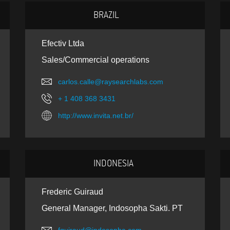
BRAZIL
Efectiv Ltda
Sales/Commercial operations
carlos.calle@raysearchlabs.com
+ 1 408 368 3431
http://www.invita.net.br/
INDONESIA
Frederic Guiraud
General Manager, Indosopha Sakti. PT