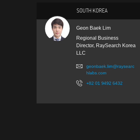
SOUTH KOREA
Geon Baek Lim
Regional Business
Director, RaySearch Korea
LLC
geonbaek.lim@raysearc
hlabs.com
+82 01 9492 6432