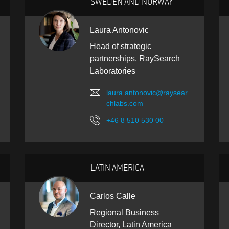
SWEDEN AND NORWAY
Laura Antonovic
Head of strategic
partnerships, RaySearch
Laboratories
laura.antonovic@raysear
chlabs.com
+46 8 510 530 00
LATIN AMERICA
Carlos Calle
Regional Business
Director, Latin America