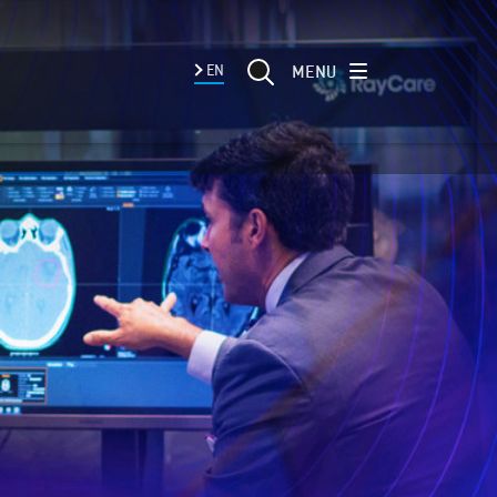
MENU
EN