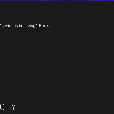
"seeing is believing". Book a
CTLY