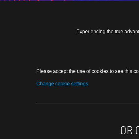
Experiencing the true advant
Please accept the use of cookies to see this co
Change cookie settings
OR 