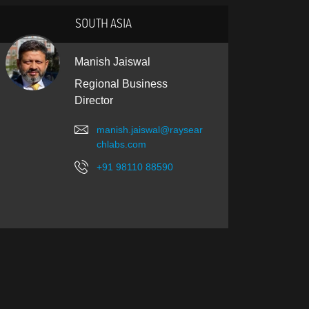
SOUTH ASIA
Manish Jaiswal
Regional Business
Director
manish.jaiswal@raysear
chlabs.com
+91 98110 88590