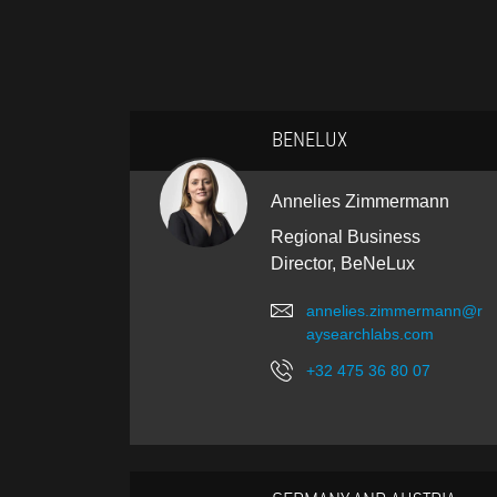
BENELUX
Annelies Zimmermann
Regional Business
Director, BeNeLux
annelies.zimmermann@r
aysearchlabs.com
+32 475 36 80 07