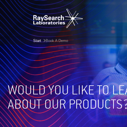
Start
Book A Demo
WOULD YOU LIKE TO L
ABOUT OUR PRODUCTS