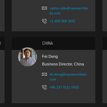
carlos.calle@raysearchla
bs.com
+1 408 368 3431
N
CHINA
Fei Deng
Business Director, China
fei.deng@raysearchlabs.
com
+86 137 0111 5932