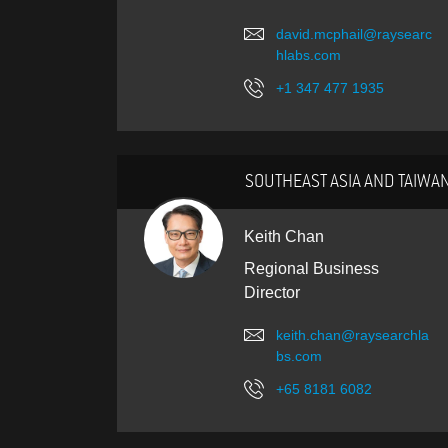
david.mcphail@raysearc
hlabs.com
+1 347 477 1935
SOUTHEAST ASIA AND TAIWA
Keith Chan
Regional Business
Director
keith.chan@raysearchla
bs.com
+65 8181 6082