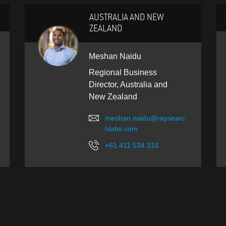
AUSTRALIA AND NEW
ZEALAND
Meshan Naidu
Regional Business
Director, Australia and
New Zealand
meshan.naidu@raysearc
hlabs.com
+61 411 534 316