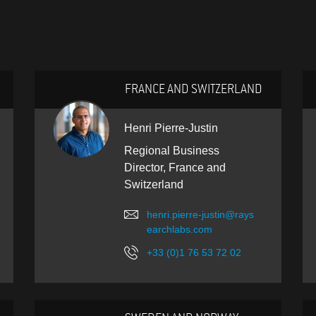
FRANCE AND SWITZERLAND
Henri Pierre-Justin
Regional Business
Director, France and
Switzerland
henri.pierre-justin@rays
earchlabs.com
+33 (0)1 76 53 72 02