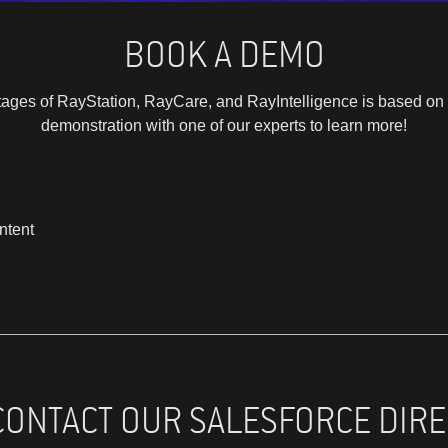
BOOK A DEMO
ages of RayStation, RayCare, and RayIntelligence is based on 
demonstration with one of our experts to learn more!
ntent
CONTACT OUR SALESFORCE DIRE