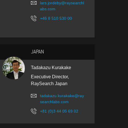
lars.jordeby@raysearchl
abs.com
+46 8 510 530 00
JAPAN
Tadakazu Kurakake
Executive Director,
RaySearch Japan
tadakazu.kurakake@ray
searchlabs.com
+81 (0)3 44 05 69 02