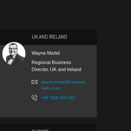
UK AND IRELAND
Wayne Martel
Regional Business
Director, UK and Ireland
wayne.martel@raysearc
hlabs.com
+44 7508 426 563