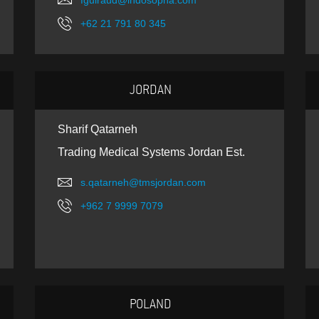
fguiraud@indosopha.com
+62 21 791 80 345
JORDAN
Sharif Qatarneh
Trading Medical Systems Jordan Est.
s.qatarneh@tmsjordan.com
+962 7 9999 7079
POLAND