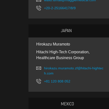
walid.ismail@maggiemedical.com
+20-2-25166417/8/9
JAPAN
Hirokazu Muramoto
Hitachi High-Tech Corporation,
Healthcare Business Group
hirokazu.muramoto.zf@hitachi-hightec
h.com
+81 120 808 052
MEXICO