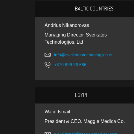
BALTIC COUNTRIES
Andrius Nikanorovas
Managing Director, Sveikatos
Technologijos, Ltd
info@sveikatostechnologijos.eu
+370 699 96 686
EGYPT
Walid Ismail
President & CEO. Maggie Medica Co.