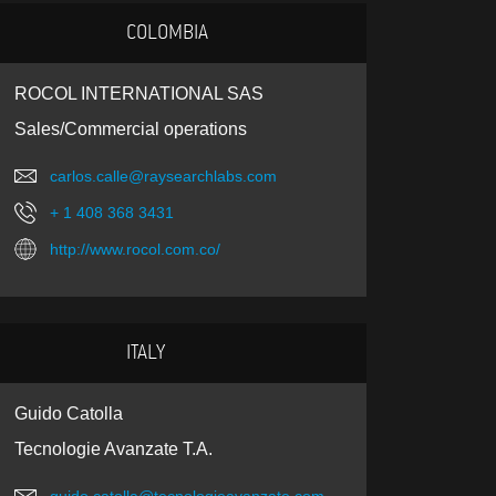
COLOMBIA
ROCOL INTERNATIONAL SAS
Sales/Commercial operations
carlos.calle@raysearchlabs.com
+ 1 408 368 3431
http://www.rocol.com.co/
ITALY
Guido Catolla
Tecnologie Avanzate T.A.