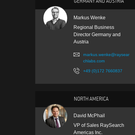
GERMANY AND AUSTRIA
Markus Wenke
Regional Business
Director Germany and
Austria
markus.wenke@raysear
chlabs.com
+49 (0)172 7660837
NORTH AMERICA
David McPhail
VP of Sales RaySearch
Americas Inc.