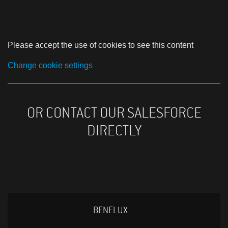
Please accept the use of cookies to see this content
Change cookie settings
OR CONTACT OUR SALESFORCE
DIRECTLY
BENELUX