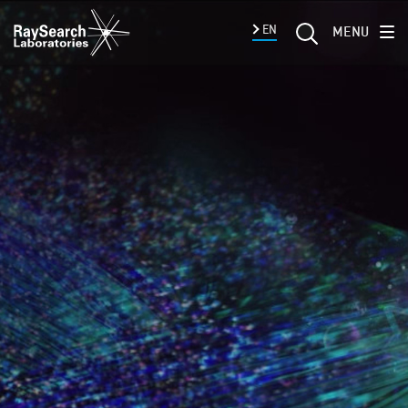
EN
MENU