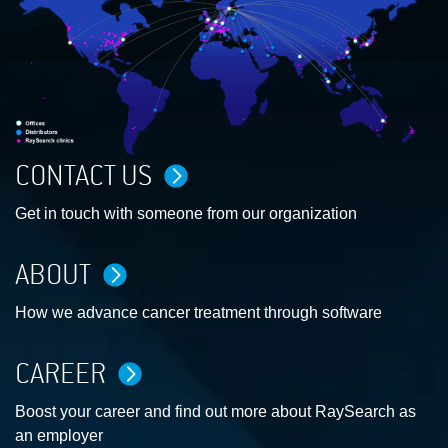
CONTACT US
Get in touch with someone from our organization
ABOUT
How we advance cancer treatment through software
CAREER
Boost your career and find out more about RaySearch as
an employer