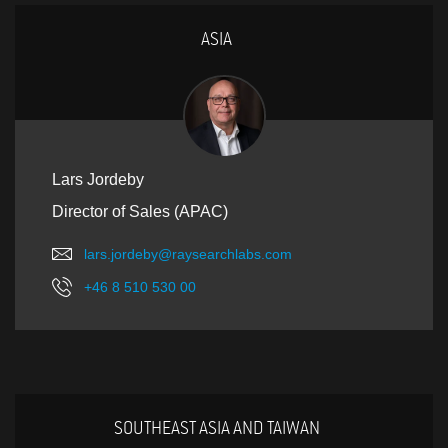
ASIA
Lars Jordeby
Director of Sales (APAC)
lars.jordeby@raysearchlabs.com
+46 8 510 530 00
SOUTHEAST ASIA AND TAIWAN