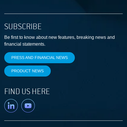
SUBSCRIBE
Be first to know about new features, breaking news and
financial statements.
PRESS AND FINANCIAL NEWS
PRODUCT NEWS
FIND US HERE
Linkedin
YouTube