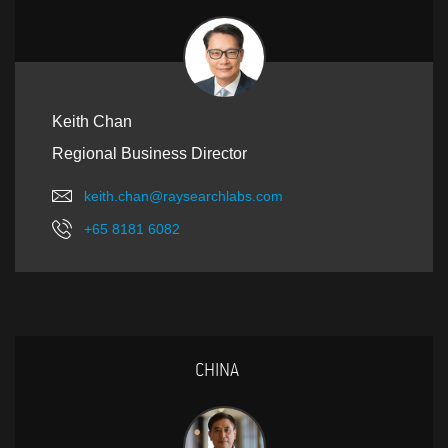
Keith Chan
Regional Business Director
keith.chan@raysearchlabs.com
+65 8181 6082
CHINA