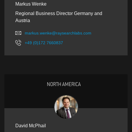
Markus Wenke
Regional Business Director Germany and
Austria
markus.wenke@raysearchlabs.com
+49 (0)172 7660837
NORTH AMERICA
David McPhail