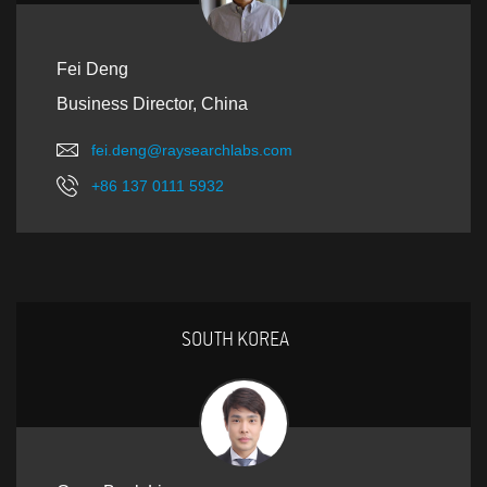
Fei Deng
Business Director, China
fei.deng@raysearchlabs.com
+86 137 0111 5932
SOUTH KOREA