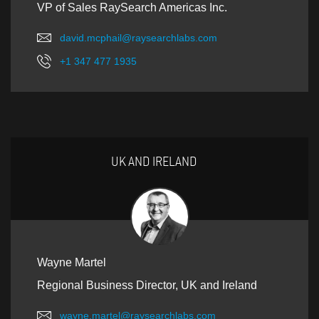
VP of Sales RaySearch Americas Inc.
david.mcphail@raysearchlabs.com
+1 347 477 1935
UK AND IRELAND
Wayne Martel
Regional Business Director, UK and Ireland
wayne.martel@raysearchlabs.com