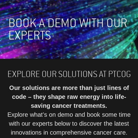
BOOK A DEMO WITH OUR
EXPERTS
EXPLORE OUR SOLUTIONS AT PTCOG
Our solutions are more than just lines of
code – they shape raw energy into life-
saving cancer treatments.
Explore what's on demo and book some time
with our experts below to discover the latest
innovations in comprehensive cancer care.