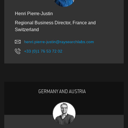
Henri Pierre-Justin
Regional Business Director, France and
Switzerland
henri.pierre-justin@raysearchlabs.com
+33 (0)1 76 53 72 02
GERMANY AND AUSTRIA