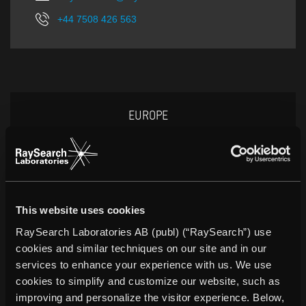
+44 7508 426 563
EUROPE
This website uses cookies
Peter Kemlin
RaySearch Laboratories AB (publ) (“RaySearch”) use
Director of Sales and Marketing
cookies and similar techniques on our site and in our
peter.kemlin@raysearchlabs.com
services to enhance your experience with us. We use
cookies to simplify and customize our website, such as
+46 8 510 530 00
improving and personalize the visitor experience. Below,