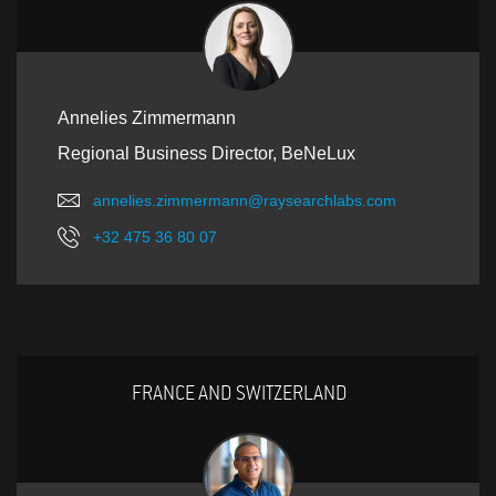
Annelies Zimmermann
Regional Business Director, BeNeLux
annelies.zimmermann@raysearchlabs.com
+32 475 36 80 07
FRANCE AND SWITZERLAND