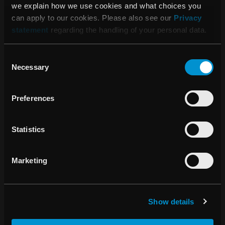
we explain how we use cookies and what choices you
can apply to our cookies. Please also see our
Privacy
statement
regarding the handling of your personal data.
SOUTH ASIA
Consent
Necessary
Selection
Preferences
Parameswaran Subramanian
Statistics
Regional Business Director
Marketing
parameswaran.subramanian@raysearchlabs.co
m
+91 99956 11361
Show details