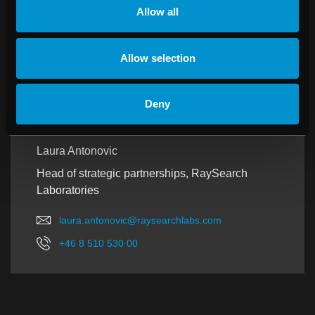
Allow all
SWEDEN AND NORWAY
Allow selection
Deny
Laura Antonovic
Head of strategic partnerships, RaySearch
Laboratories
laura.antonovic@raysearchlabs.com
+46 8 510 530 00