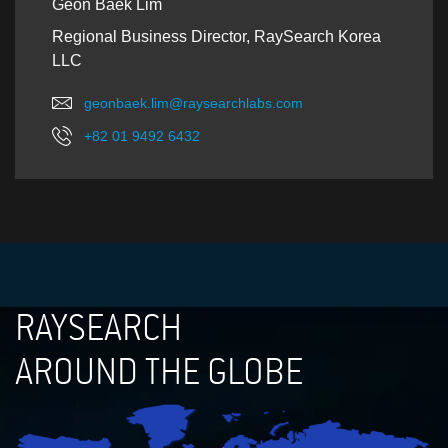
Geon Baek Lim
Regional Business Director, RaySearch Korea
LLC
geonbaek.lim@raysearchlabs.com
+82 01 9492 6432
RAYSEARCH
AROUND THE GLOBE